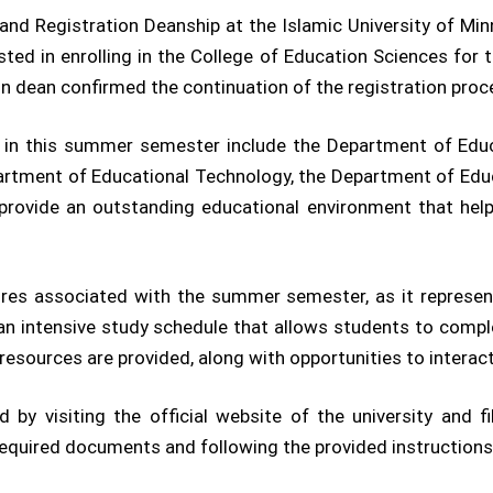
nd Registration Deanship at the Islamic University of Mi
ested in enrolling in the College of Education Sciences f
 dean confirmed the continuation of the registration proce
n in this summer semester include the Department of Edu
rtment of Educational Technology, the Department of Edu
provide an outstanding educational environment that help
tures associated with the summer semester, as it represen
s an intensive study schedule that allows students to compl
resources are provided, along with opportunities to intera
d by visiting the official website of the university and fi
required documents and following the provided instructions