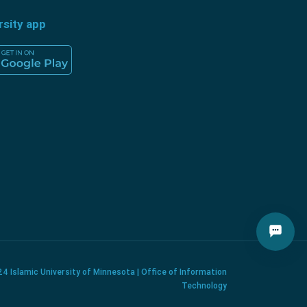
rsity app
4 Islamic University of Minnesota | Office of Information
Technology