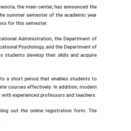
nnesota, the main center, has announced the
or the summer semester of the academic year
ss for this semester.
cational Administration, the Department of
cational Psychology, and the Department of
s students develop their skills and acquire
ts a short period that enables students to
ete courses effectively. In addition, modern
ct with experienced professors and teachers.
lling out the online registration form. The
.