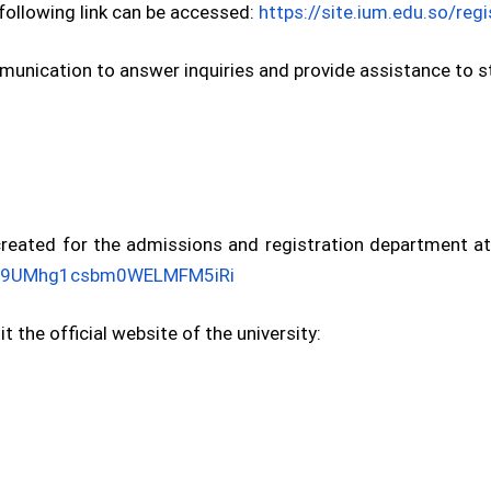
e following link can be accessed:
https://site.ium.edu.so/reg
unication to answer inquiries and provide assistance to st
ated for the admissions and registration department at t
m/E9UMhg1csbm0WELMFM5iRi
t the official website of the university: