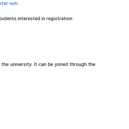
ister-ium
udents interested in registration:
he university. It can be joined through the