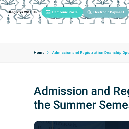
Register With Us
Electronic Portal
Electronic Payment
Main
About University
University Admin
Home
Admission and Registration Deanship Ope
Admission and Reg
the Summer Semest