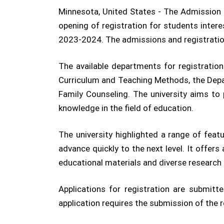
Minnesota, United States - The Admission a
opening of registration for students inter
2023-2024. The admissions and registration
The available departments for registratio
Curriculum and Teaching Methods, the Depa
Family Counseling. The university aims to 
knowledge in the field of education.
The university highlighted a range of fea
advance quickly to the next level. It offer
educational materials and diverse research 
Applications for registration are submitte
application requires the submission of the 