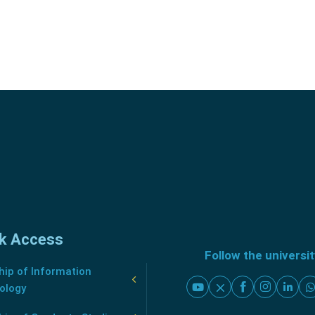
k Access
Follow the universi
ip of Information
ology