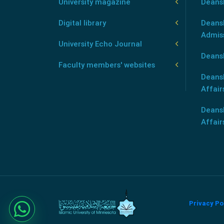
University magazine
Deans
Digital library
Deansh
Admis
University Echo Journal
Deansh
Faculty members' websites
Deans
Affair
Deans
Affair
Privacy Po