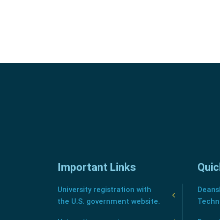
Important Links
Quic
University registration with
Deansh
the U.S. government website.
Techn