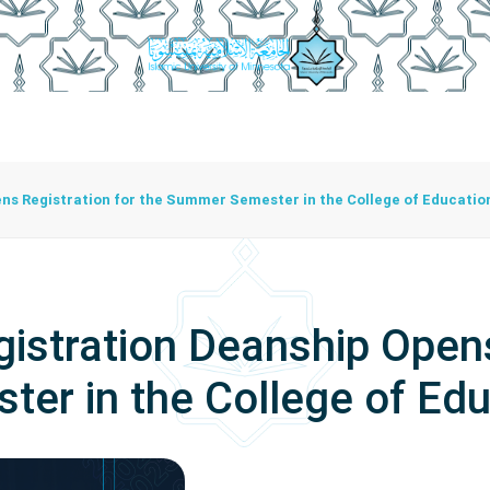
istration
Studying At The University
Centers
Bran
Center For Training Development And Community Programs
The Center For Manuscripts And Heritage Achievement
ns Registration for the Summer Semester in the College of Educatio
istration Deanship Opens
er in the College of Edu