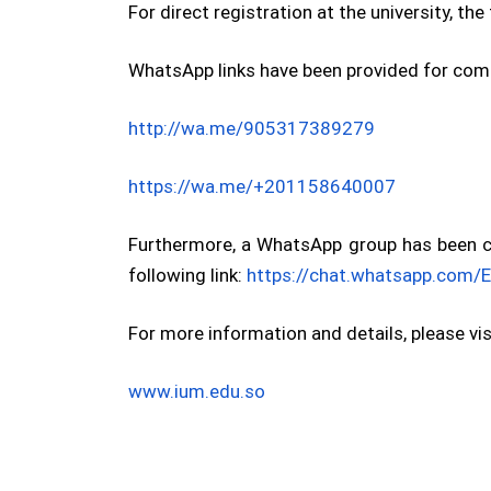
For direct registration at the university, th
WhatsApp links have been provided for comm
http://wa.me/905317389279
https://wa.me/+201158640007
Furthermore, a WhatsApp group has been cre
following link:
https://chat.whatsapp.co
For more information and details, please visi
www.ium.edu.so