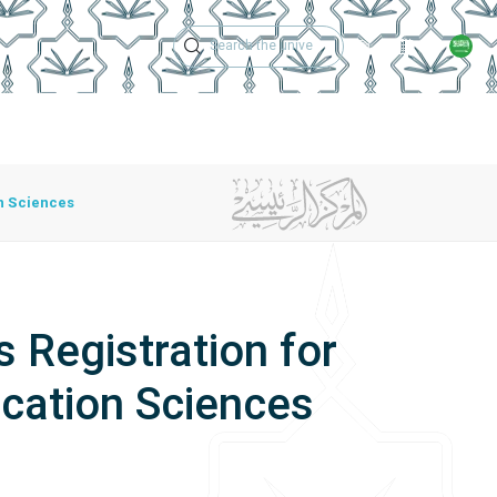
Technical Support
Academic Calen
ches
Regulations
Jobs
Contact Us
n Sciences
 Registration for
cation Sciences