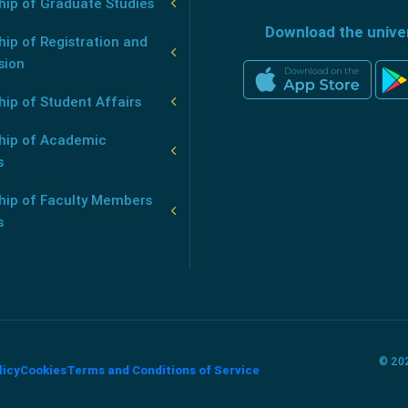
hip of Graduate Studies
Download the unive
ip of Registration and
sion
ip of Student Affairs
hip of Academic
s
hip of Faculty Members
s
© 202
licy
Cookies
Terms and Conditions of Service