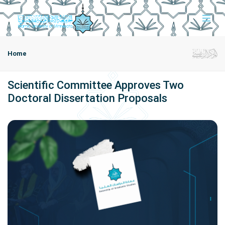
Home
Scientific Committee Approves Two
Doctoral Dissertation Proposals