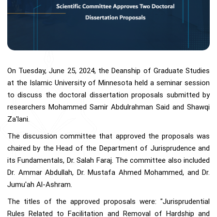
On Tuesday, June 25, 2024, the Deanship of Graduate Studies
at the Islamic University of Minnesota held a seminar session
to discuss the doctoral dissertation proposals submitted by
researchers Mohammed Samir Abdulrahman Said and Shawqi
Za'lani.
The discussion committee that approved the proposals was
chaired by the Head of the Department of Jurisprudence and
its Fundamentals, Dr. Salah Faraj. The committee also included
Dr. Ammar Abdullah, Dr. Mustafa Ahmed Mohammed, and Dr.
Jumu'ah Al-Ashram.
The titles of the approved proposals were: "Jurisprudential
Rules Related to Facilitation and Removal of Hardship and