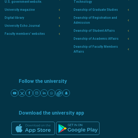
U.S. government website.
Technology
University magazine
Deanship of Graduate Studies
Digital library
Deanship of Registration and
Admission
University Echo Journal
Deanship of Student Affairs
Faculty members' websites
Deanship of Academic Affairs
Deanship of Faculty Members
Affairs
Follow the university
Download the university app