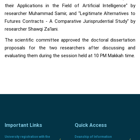
their Applications in the Field of Artificial Intelligence" by
researcher Muhammad Samir, and "Legitimate Alternatives to
Futures Contracts - A Comparative Jurisprudential Study" by
researcher Shawqi Za'lani.
The scientific committee approved the doctoral dissertation
proposals for the two researchers after discussing and
evaluating them during the session held at 10 PM Makkah time.
Important Links
Quick Access
University registration with the
Deanship of Information