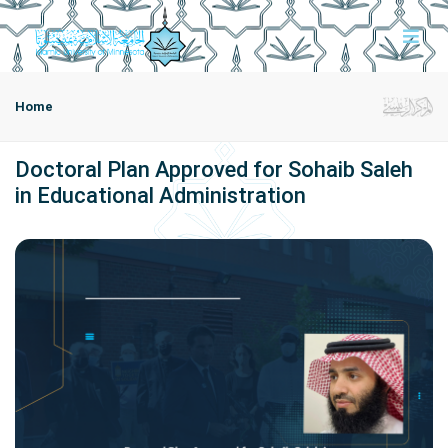
Home
Doctoral Plan Approved for Sohaib Saleh
in Educational Administration