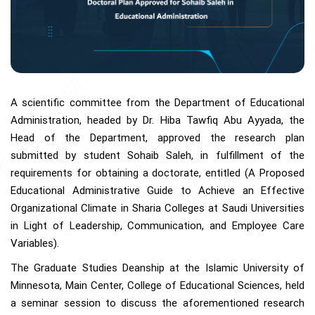
A scientific committee from the Department of Educational
Administration, headed by Dr. Hiba Tawfiq Abu Ayyada, the
Head of the Department, approved the research plan
submitted by student Sohaib Saleh, in fulfillment of the
requirements for obtaining a doctorate, entitled (A Proposed
Educational Administrative Guide to Achieve an Effective
Organizational Climate in Sharia Colleges at Saudi Universities
in Light of Leadership, Communication, and Employee Care
Variables).
The Graduate Studies Deanship at the Islamic University of
Minnesota, Main Center, College of Educational Sciences, held
a seminar session to discuss the aforementioned research