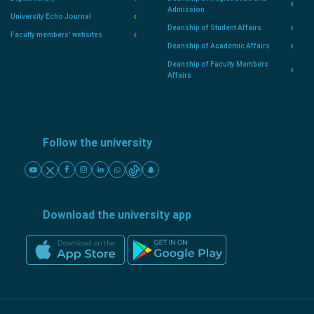
Admission
University Echo Journal
Deanship of Student Affairs
Faculty members' websites
Deanship of Academic Affairs
Deanship of Faculty Members
Affairs
Follow the university
Download the university app