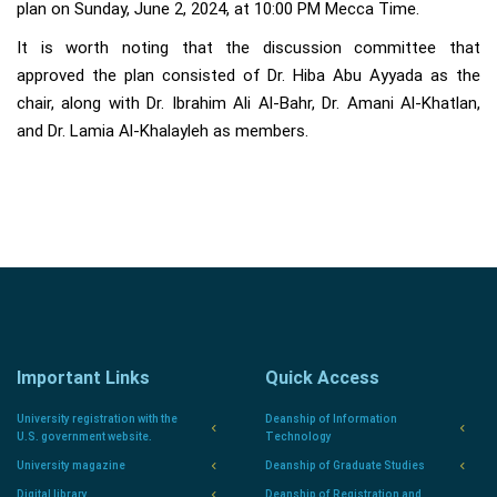
plan on Sunday, June 2, 2024, at 10:00 PM Mecca Time.
It is worth noting that the discussion committee that
approved the plan consisted of Dr. Hiba Abu Ayyada as the
chair, along with Dr. Ibrahim Ali Al-Bahr, Dr. Amani Al-Khatlan,
and Dr. Lamia Al-Khalayleh as members.
Important Links
Quick Access
University registration with the
Deanship of Information
U.S. government website.
Technology
University magazine
Deanship of Graduate Studies
Digital library
Deanship of Registration and