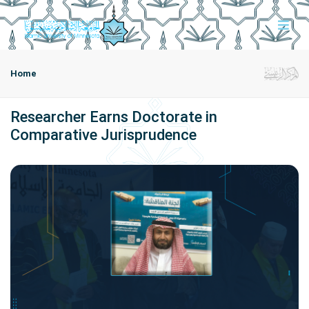
Home
Researcher Earns Doctorate in
Comparative Jurisprudence