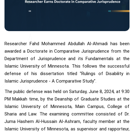
Researcher Fahd Mohammed Abdullah Al-Ahmadi has been
awarded a Doctorate in Comparative Jurisprudence from the
Department of Jurisprudence and its Fundamentals at the
Islamic University of Minnesota. This follows the successful
defense of his dissertation titled "Rulings of Disability in
Islamic Jurisprudence - A Comparative Study".
The public defense was held on Saturday, June 8, 2024, at 9:30
PM Makkah time, by the Deanship of Graduate Studies at the
Islamic University of Minnesota, Main Campus, College of
Sharia and Law. The examining committee consisted of Dr.
Juma Hashem Al-Hussain Al-Ashram, faculty member at the
Islamic University of Minnesota, as supervisor and rapporteur,