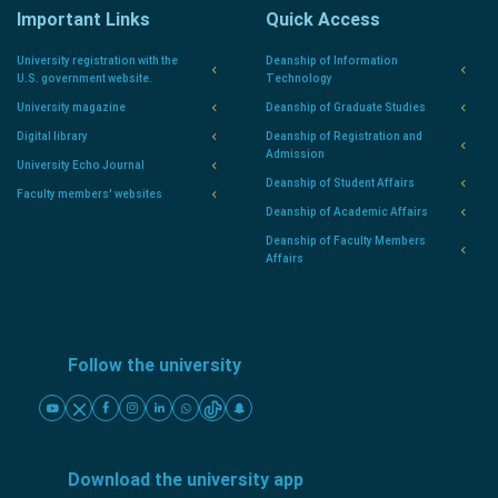
Important Links
Quick Access
University registration with the
Deanship of Information
U.S. government website.
Technology
University magazine
Deanship of Graduate Studies
Digital library
Deanship of Registration and
Admission
University Echo Journal
Deanship of Student Affairs
Faculty members' websites
Deanship of Academic Affairs
Deanship of Faculty Members
Affairs
Follow the university
Download the university app