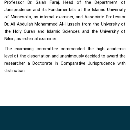
Professor Dr. Salah Faraj, Head of the Department of
Jurisprudence and its Fundamentals at the Islamic University
of Minnesota, as internal examiner, and Associate Professor
Dr. Ali Abdullah Mohammed Al-Hussein from the University of
the Holy Quran and Islamic Sciences and the University of
Nilein, as external examiner.
The examining committee commended the high academic
level of the dissertation and unanimously decided to award the
researcher a Doctorate in Comparative Jurisprudence with
distinction.