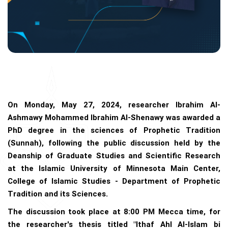
On Monday, May 27, 2024, researcher Ibrahim Al-
Ashmawy Mohammed Ibrahim Al-Shenawy was awarded a
PhD degree in the sciences of Prophetic Tradition
(Sunnah), following the public discussion held by the
Deanship of Graduate Studies and Scientific Research
at the Islamic University of Minnesota Main Center,
College of Islamic Studies - Department of Prophetic
Tradition and its Sciences.
The discussion took place at 8:00 PM Mecca time, for
the researcher's thesis titled "Ithaf Ahl Al-Islam bi