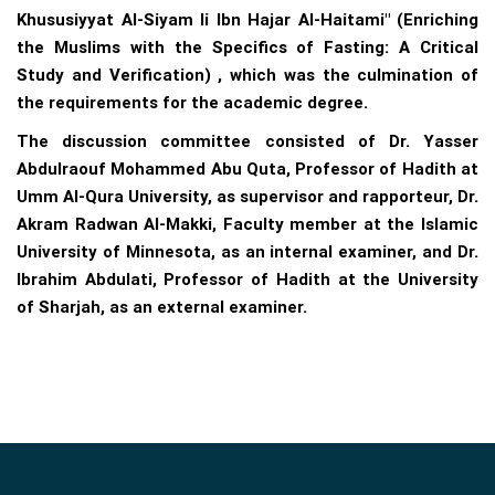
Khususiyyat Al-Siyam li Ibn Hajar Al-Haitami" (Enriching
the Muslims with the Specifics of Fasting: A Critical
Study and Verification) , which was the culmination of
the requirements for the academic degree.
The discussion committee consisted of Dr. Yasser
Abdulraouf Mohammed Abu Quta, Professor of Hadith at
Umm Al-Qura University, as supervisor and rapporteur, Dr.
Akram Radwan Al-Makki, Faculty member at the Islamic
University of Minnesota, as an internal examiner, and Dr.
Ibrahim Abdulati, Professor of Hadith at the University
of Sharjah, as an external examiner.