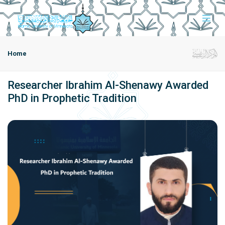
Home
Researcher Ibrahim Al-Shenawy Awarded
PhD in Prophetic Tradition