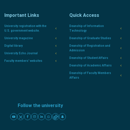
Important Links
Quick Access
University registration with the
Deanship of Information
U.S. government website.
Technology
University magazine
Deanship of Graduate Studies
Digital library
Deanship of Registration and
Admission
University Echo Journal
Deanship of Student Affairs
Faculty members' websites
Deanship of Academic Affairs
Deanship of Faculty Members
Affairs
Follow the university