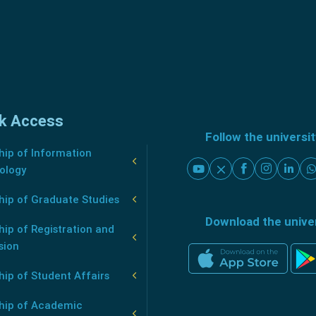
k Access
Follow the universi
ip of Information
ology
hip of Graduate Studies
Download the unive
ip of Registration and
sion
ip of Student Affairs
hip of Academic