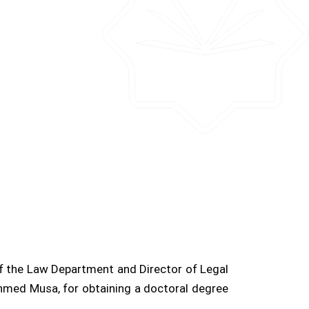
the Law Department and Director of Legal
hmed Musa, for obtaining a doctoral degree