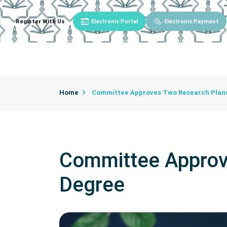
Register With Us
Electronic Portal
Electronic Payment
Main
About University
University Admin
Home
Committee Approves Two Research Plans
Committee Approv
Degree