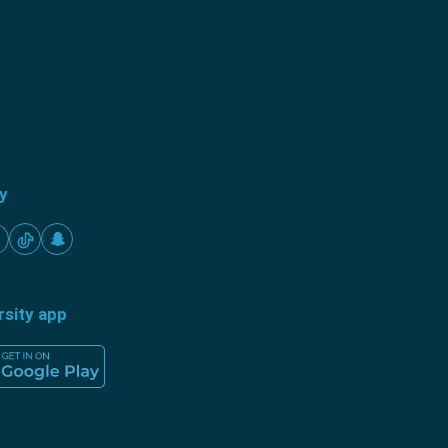
ty
rsity app