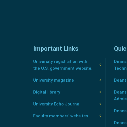
Important Links
Quic
University registration with
Deansh
the U.S. government website.
Techn
University magazine
Deans
Digital library
Deansh
Admis
University Echo Journal
Deansh
Faculty members' websites
Deans