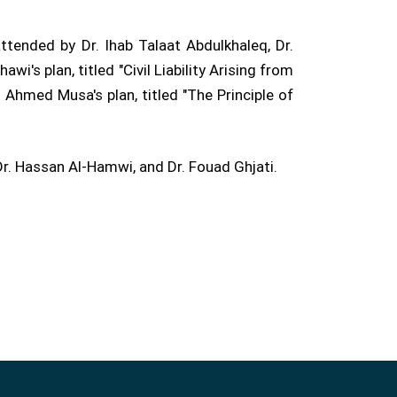
tended by Dr. Ihab Talaat Abdulkhaleq, Dr.
's plan, titled "Civil Liability Arising from
Ahmed Musa's plan, titled "The Principle of
 Hassan Al-Hamwi, and Dr. Fouad Ghjati.