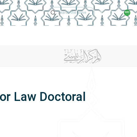
Technical Support
Academic Calen
ches
Regulations
Jobs
Contact Us
or Law Doctoral