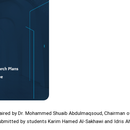
aired by Dr. Mohammed Shuaib Abdulmaqsoud, Chairman of 
submitted by students Karim Hamed Al-Sakhawi and Idris A