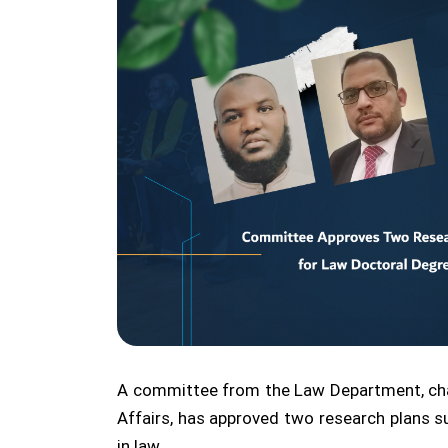
A committee from the Law Department, ch
Affairs, has approved two research plans 
in law.