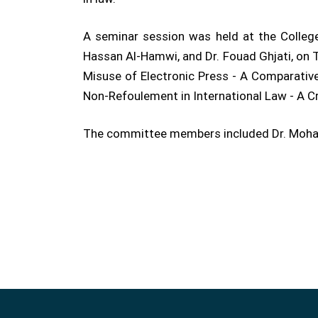
A seminar session was held at the College
Hassan Al-Hamwi, and Dr. Fouad Ghjati, on Th
Misuse of Electronic Press - A Comparative
Non-Refoulement in International Law - A Cri
The committee members included Dr. Mohamm