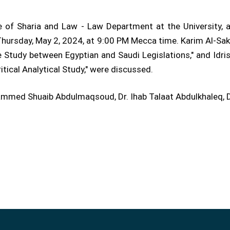
 of Sharia and Law - Law Department at the University, at
ursday, May 2, 2024, at 9:00 PM Mecca time. Karim Al-Sakhawi
 Study between Egyptian and Saudi Legislations," and Idris 
tical Analytical Study," were discussed.
ed Shuaib Abdulmaqsoud, Dr. Ihab Talaat Abdulkhaleq, Dr.