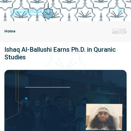
Home
Ishaq Al-Ballushi Earns Ph.D. in Quranic
Studies