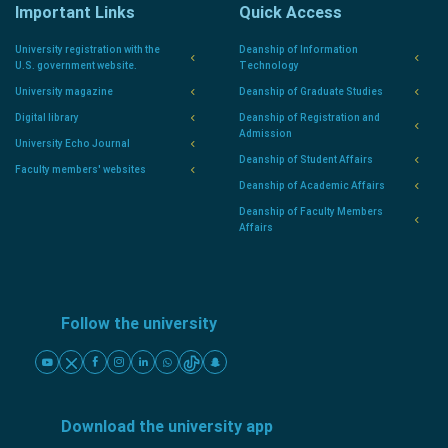
Important Links
Quick Access
University registration with the
Deanship of Information
U.S. government website.
Technology
University magazine
Deanship of Graduate Studies
Digital library
Deanship of Registration and
Admission
University Echo Journal
Deanship of Student Affairs
Faculty members' websites
Deanship of Academic Affairs
Deanship of Faculty Members
Affairs
Follow the university
Download the university app