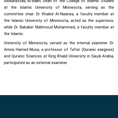
Abdulrazzaq Al-Bakri, Dean of the College of Islamic Studies
at the Islamic University of Minnesota, serving as the
committee chair. Dr. Khaled Al-Naanea, a faculty member at
the Islamic University of Minnesota, acted as the supervisor,
while Dr. Babaker Mahmoud Mohammed, a faculty member at
the Islamic
University of Minnesota, served as the internal examiner. Dr.
Amna Hamed Musa, a professor of Tafsir (Quranic exegesis)
and Quranic Sciences at King Khalid University in Saudi Arabia,
participated as an external examiner.