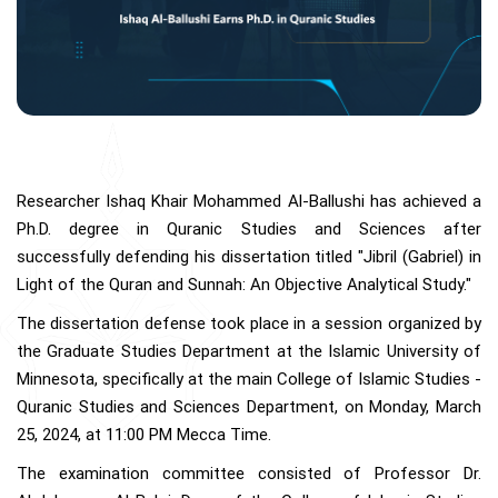
Researcher Ishaq Khair Mohammed Al-Ballushi has achieved a
Ph.D. degree in Quranic Studies and Sciences after
successfully defending his dissertation titled "Jibril (Gabriel) in
Light of the Quran and Sunnah: An Objective Analytical Study."
The dissertation defense took place in a session organized by
the Graduate Studies Department at the Islamic University of
Minnesota, specifically at the main College of Islamic Studies -
Quranic Studies and Sciences Department, on Monday, March
25, 2024, at 11:00 PM Mecca Time.
The examination committee consisted of Professor Dr.