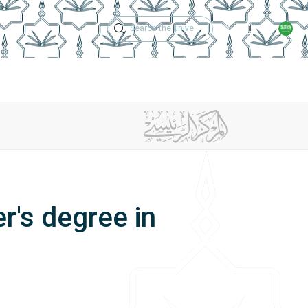
Technical Support
Academic Calen
ches
Regulations
Jobs
Contact Us
's degree in