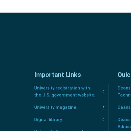
Important Links
Quic
University registration with
Deansh
the U.S. government website.
Techn
University magazine
Deans
Digital library
Deansh
Admis