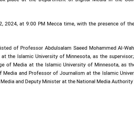
2, 2024, at 9:00 PM Mecca time, with the presence of the
nsisted of Professor Abdulsalam Saeed Mohammed Al-Wahat
at the Islamic University of Minnesota, as the superviso
ge of Media at the Islamic University of Minnesota, as t
of Media and Professor of Journalism at the Islamic Univers
edia and Deputy Minister at the National Media Authority i