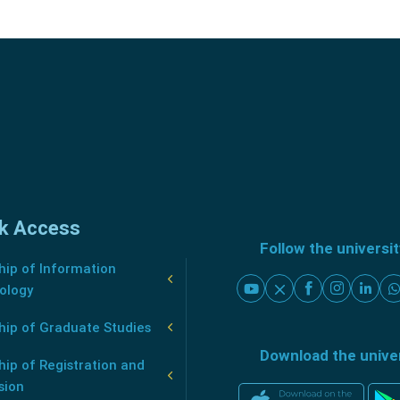
k Access
Follow the universi
ip of Information
ology
hip of Graduate Studies
Download the unive
ip of Registration and
sion