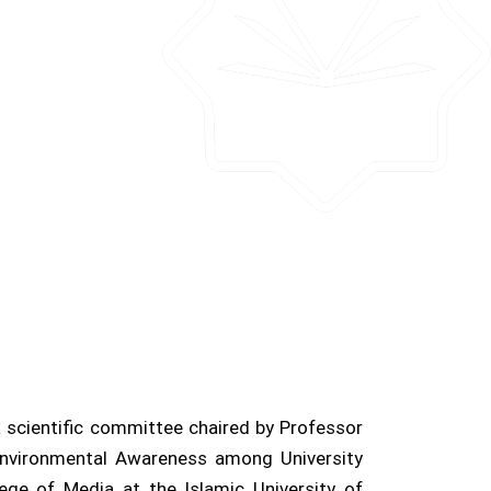
 scientific committee chaired by Professor
 Environmental Awareness among University
ege of Media at the Islamic University of