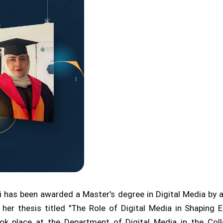
has been awarded a Master's degree in Digital Media by a
 her thesis titled "The Role of Digital Media in Shaping
ok place at the Department of Digital Media in the Coll