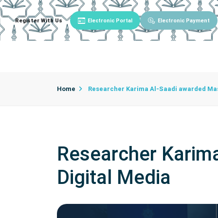
Register With Us
Electronic Portal
Electronic Payment
Main
About University
University Admin
Home
Researcher Karima Al-Saadi awarded Mast
Researcher Karima
Digital Media