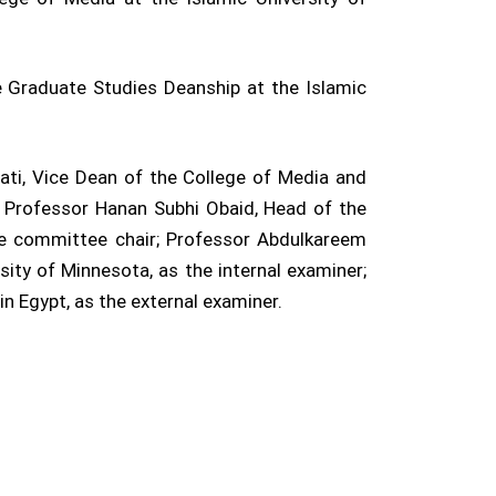
 Graduate Studies Deanship at the Islamic
i, Vice Dean of the College of Media and
r; Professor Hanan Subhi Obaid, Head of the
he committee chair; Professor Abdulkareem
ity of Minnesota, as the internal examiner;
n Egypt, as the external examiner.