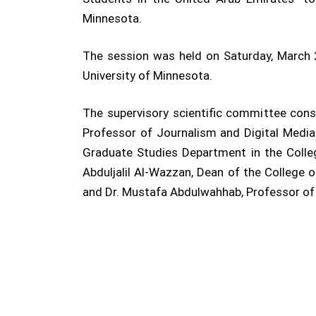
Minnesota.
The session was held on Saturday, March 
University of Minnesota.
The supervisory scientific committee co
Professor of Journalism and Digital Media 
Graduate Studies Department in the Colle
Abduljalil Al-Wazzan, Dean of the College 
and Dr. Mustafa Abdulwahhab, Professor of M