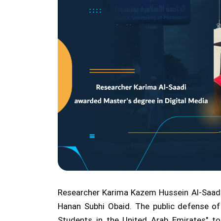
Researcher Karima Kazem Hussein Al-Saadi 
Hanan Subhi Obaid. The public defense of
Students in the United Arab Emirates" to