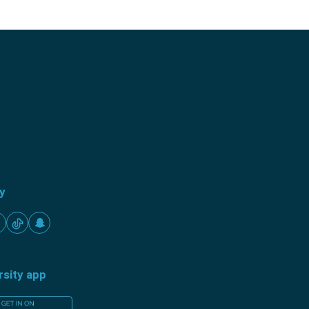
ty
rsity app