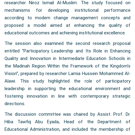
researcher Niroz Ismail Al-Muslim. The study focused on
mechanisms for developing institutional performance
according to modern change management concepts and
proposed a model aimed at enhancing the quality of
educational outcomes and achieving institutional excellence.
The session also examined the second research proposal
entitled “Participatory Leadership and Its Role in Enhancing
Quality and Innovation in Intermediate Education Schools in
the Madinah Region Within the Framework of the Kingdom’s
Vision”, prepared by researcher Lamia Hussein Mohammed Al-
Alawi. This study highlighted the role of participatory
leadership in supporting the educational environment and
fostering innovation in line with contemporary strategic
directions.
The discussion committee was chaired by Assist. Prof. Dr.
Hiba Tawfiq Abu Eyada, Head of the Department of
Educational Administration, and included the membership of