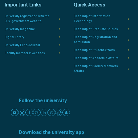
Important Links
Quick Access
University registration with the
Deanship of Information
U.S. government website.
Technology
University magazine
Deanship of Graduate Studies
Digital library
Deanship of Registration and
Admission
University Echo Journal
Deanship of Student Affairs
Faculty members' websites
Deanship of Academic Affairs
Deanship of Faculty Members
Affairs
Follow the university
Download the university app