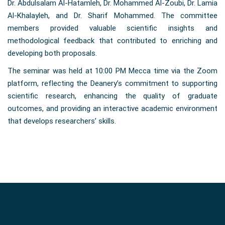
Dr. Abdulsalam Al-Hatamleh, Dr. Mohammed Al-Zoubi, Dr. Lamia
Al-Khalayleh, and Dr. Sharif Mohammed. The committee
members provided valuable scientific insights and
methodological feedback that contributed to enriching and
developing both proposals.
The seminar was held at 10:00 PM Mecca time via the Zoom
platform, reflecting the Deanery’s commitment to supporting
scientific research, enhancing the quality of graduate
outcomes, and providing an interactive academic environment
that develops researchers’ skills.