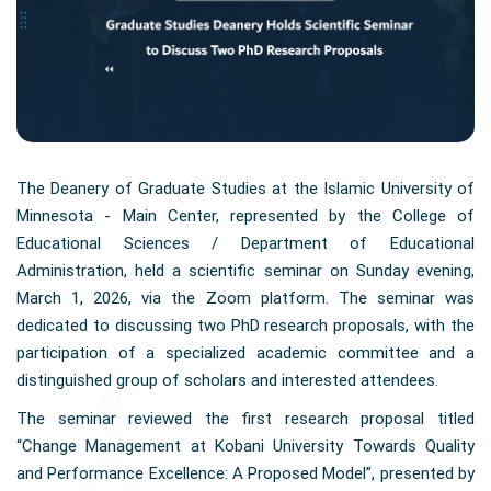
The Deanery of Graduate Studies at the Islamic University of
Minnesota - Main Center, represented by the College of
Educational Sciences / Department of Educational
Administration, held a scientific seminar on Sunday evening,
March 1, 2026, via the Zoom platform. The seminar was
dedicated to discussing two PhD research proposals, with the
participation of a specialized academic committee and a
distinguished group of scholars and interested attendees.
The seminar reviewed the first research proposal titled
“Change Management at Kobani University Towards Quality
and Performance Excellence: A Proposed Model”, presented by