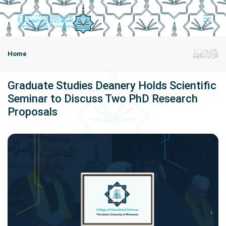
Home
Graduate Studies Deanery Holds Scientific
Seminar to Discuss Two PhD Research
Proposals