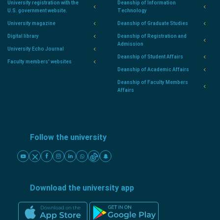
University registration with the
Deanship of Information
U.S. government website.
Technology
University magazine
Deanship of Graduate Studies
Digital library
Deanship of Registration and
Admission
University Echo Journal
Deanship of Student Affairs
Faculty members' websites
Deanship of Academic Affairs
Deanship of Faculty Members
Affairs
Follow the university
Download the university app