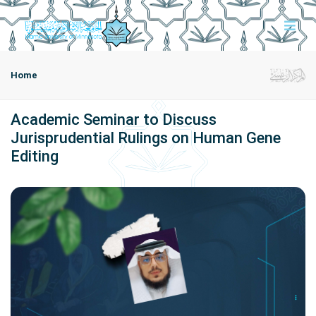
Home
Academic Seminar to Discuss
Jurisprudential Rulings on Human Gene
Editing