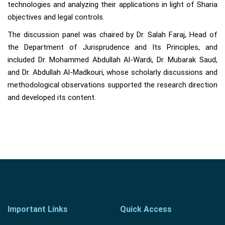
technologies and analyzing their applications in light of Sharia
objectives and legal controls.
The discussion panel was chaired by Dr. Salah Faraj, Head of
the Department of Jurisprudence and Its Principles, and
included Dr. Mohammed Abdullah Al-Wardi, Dr. Mubarak Saud,
and Dr. Abdullah Al-Madkouri, whose scholarly discussions and
methodological observations supported the research direction
and developed its content.
Important Links
Quick Access