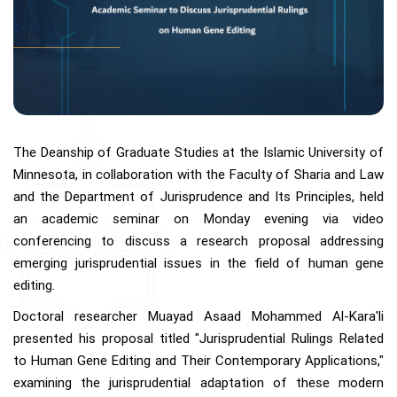
The Deanship of Graduate Studies at the Islamic University of
Minnesota, in collaboration with the Faculty of Sharia and Law
and the Department of Jurisprudence and Its Principles, held
an academic seminar on Monday evening via video
conferencing to discuss a research proposal addressing
emerging jurisprudential issues in the field of human gene
editing.
Doctoral researcher Muayad Asaad Mohammed Al-Kara'li
presented his proposal titled "Jurisprudential Rulings Related
to Human Gene Editing and Their Contemporary Applications,"
examining the jurisprudential adaptation of these modern