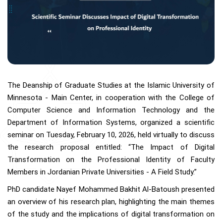
The Deanship of Graduate Studies at the Islamic University of
Minnesota - Main Center, in cooperation with the College of
Computer Science and Information Technology and the
Department of Information Systems, organized a scientific
seminar on Tuesday, February 10, 2026, held virtually to discuss
the research proposal entitled: “The Impact of Digital
Transformation on the Professional Identity of Faculty
Members in Jordanian Private Universities - A Field Study.”
PhD candidate Nayef Mohammed Bakhit Al-Batoush presented
an overview of his research plan, highlighting the main themes
of the study and the implications of digital transformation on