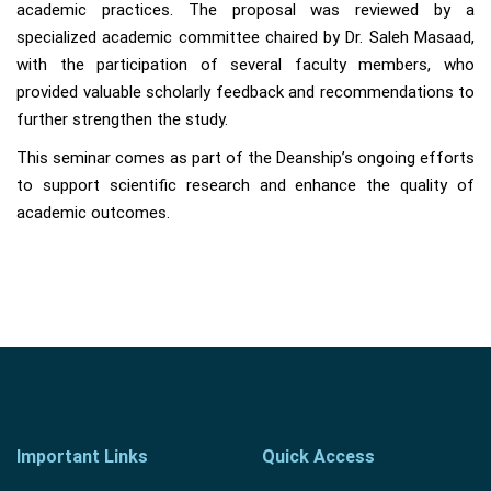
academic practices. The proposal was reviewed by a
specialized academic committee chaired by Dr. Saleh Masaad,
with the participation of several faculty members, who
provided valuable scholarly feedback and recommendations to
further strengthen the study.
This seminar comes as part of the Deanship’s ongoing efforts
to support scientific research and enhance the quality of
academic outcomes.
Important Links
Quick Access