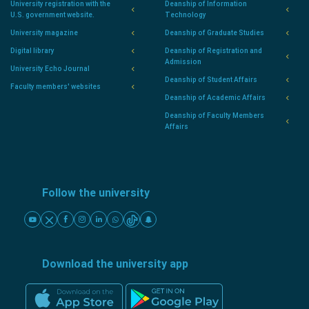
University registration with the
Deanship of Information
U.S. government website.
Technology
University magazine
Deanship of Graduate Studies
Digital library
Deanship of Registration and
Admission
University Echo Journal
Deanship of Student Affairs
Faculty members' websites
Deanship of Academic Affairs
Deanship of Faculty Members
Affairs
Follow the university
Download the university app