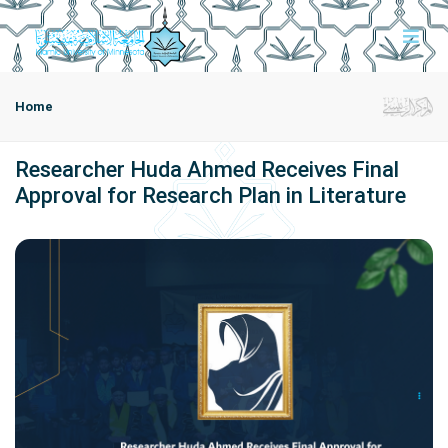
Home
Researcher Huda Ahmed Receives Final
Approval for Research Plan in Literature