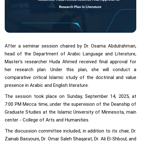
After a seminar session chaired by Dr. Osama Abdulrahman,
head of the Department of Arabic Language and Literature,
Master's researcher Huda Ahmed received final approval for
her research plan. Under this plan, she will conduct a
comparative critical Islamic study of the doctrinal and value
presence in Arabic and English literature.
The session took place on Sunday, September 14, 2025, at
7:00 PM Mecca time, under the supervision of the Deanship of
Graduate Studies at the Islamic University of Minnesota, main
center - College of Arts and Humanities.
The discussion committee included, in addition to its chair, Dr.
Zainab Basyouni, Dr. Omar Saleh Shaqarat, Dr. Ali El-Shboul, and