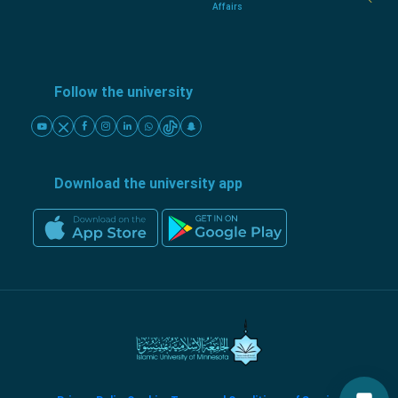
Affairs
Follow the university
Download the university app