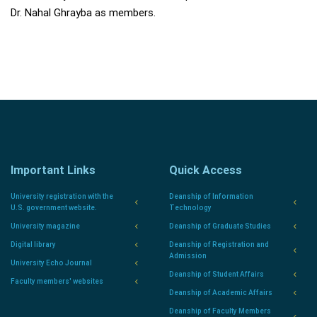
Dr. Nahal Ghrayba as members.
Important Links
Quick Access
University registration with the
Deanship of Information
U.S. government website.
Technology
University magazine
Deanship of Graduate Studies
Digital library
Deanship of Registration and
Admission
University Echo Journal
Deanship of Student Affairs
Faculty members' websites
Deanship of Academic Affairs
Deanship of Faculty Members