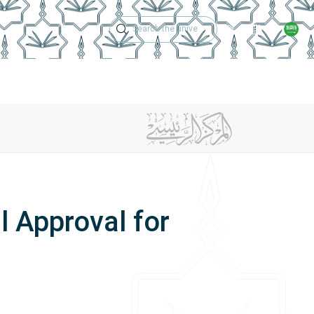
Technical Support
Academic Calen
ches
Regulations
Jobs
Contact Us
l Approval for