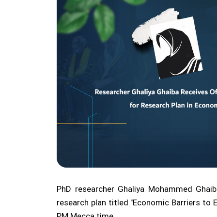
PhD researcher Ghaliya Mohammed Ghaiba 
research plan titled "Economic Barriers to
PM Mecca time.