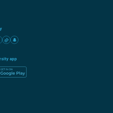
ty
rsity app