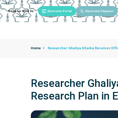
Register With Us
Electronic Portal
Electronic Payment
Main
About University
University Admin
Home
Researcher Ghaliya Ghaiba Receives Offic
Researcher Ghaliya
Research Plan in 