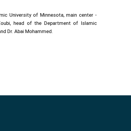
ic University of Minnesota, main center -
oubi, head of the Department of Islamic
, and Dr. Abai Mohammed.