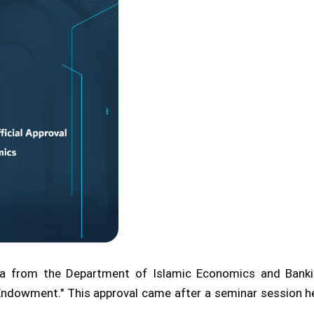
from the Department of Islamic Economics and Banking 
 Endowment." This approval came after a seminar session h