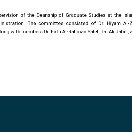
rvision of the Deanship of Graduate Studies at the Islam
nistration. The committee consisted of Dr. Hiyam Al-Z
along with members Dr. Fath Al-Rahman Saleh, Dr. Ali Jaber