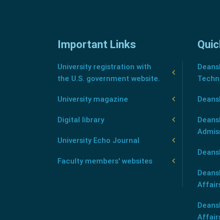
Important Links
Quic
University registration with
Deansh
the U.S. government website.
Techn
University magazine
Deans
Digital library
Deansh
Admis
University Echo Journal
Deansh
Faculty members' websites
Deans
Affair
Deans
Affair