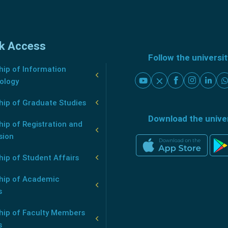
k Access
Follow the universi
ip of Information
ology
hip of Graduate Studies
Download the unive
ip of Registration and
sion
ip of Student Affairs
hip of Academic
s
hip of Faculty Members
s