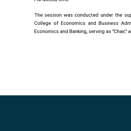
The session was conducted under the supe
College of Economics and Business Admi
Economics and Banking, serving as "Chair," 