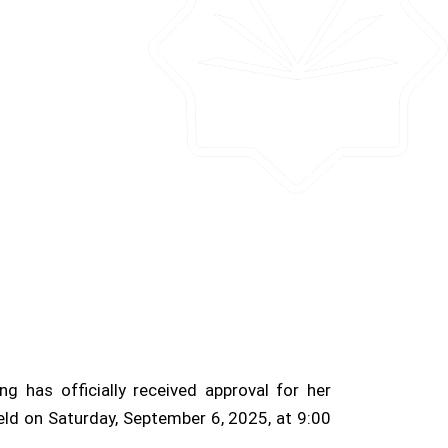
has officially received approval for her
eld on Saturday, September 6, 2025, at 9:00