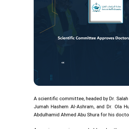
A scientific committee, headed by Dr. Salah 
Jumah Hashem Al-Ashram, and Dr. Ola Hu
Abdulhamid Ahmed Abu Shura for his doctor