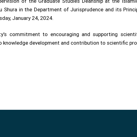
rvision of the Graduate Studies Deanship at the Islamic
 Shura in the Department of Jurisprudence and its Princi
sday, January 24, 2024.
ty's commitment to encouraging and supporting scientif
to knowledge development and contribution to scientific prog