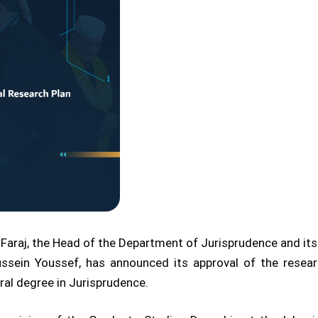
Faraj, the Head of the Department of Jurisprudence and its P
ssein Youssef, has announced its approval of the rese
al degree in Jurisprudence.