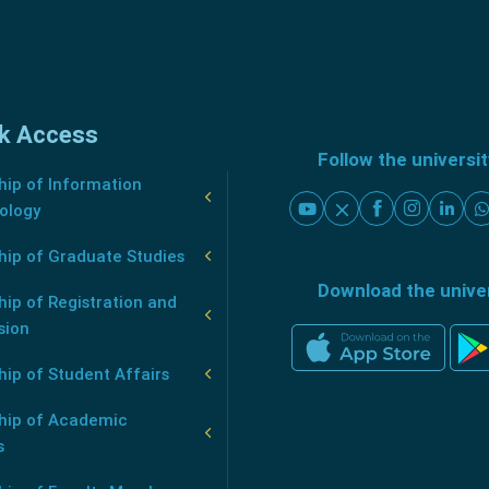
k Access
Follow the universi
ip of Information
ology
hip of Graduate Studies
Download the unive
ip of Registration and
sion
ip of Student Affairs
hip of Academic
s