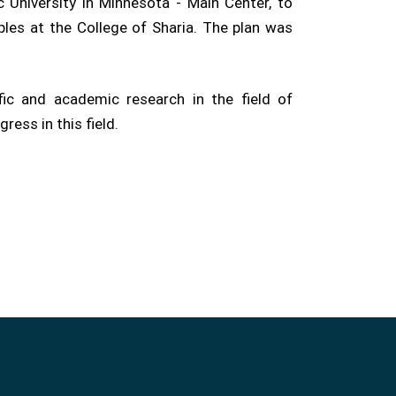
 University in Minnesota - Main Center, to
ples at the College of Sharia. The plan was
ic and academic research in the field of
ress in this field.