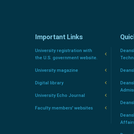
Important Links
Quic
University registration with
Deansh
the U.S. government website.
Techn
University magazine
Deans
Digital library
Deansh
Admis
University Echo Journal
Deansh
Faculty members' websites
Deans
Affair