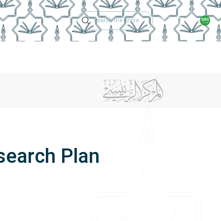
Technical Support
Academic Calen
ches
Regulations
Jobs
Contact Us
search Plan