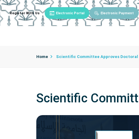
Register With Us
Electronic Portal
Electronic Payment
Main
About University
University Admin
Home
Scientific Committee Approves Doctoral
Scientific Commit