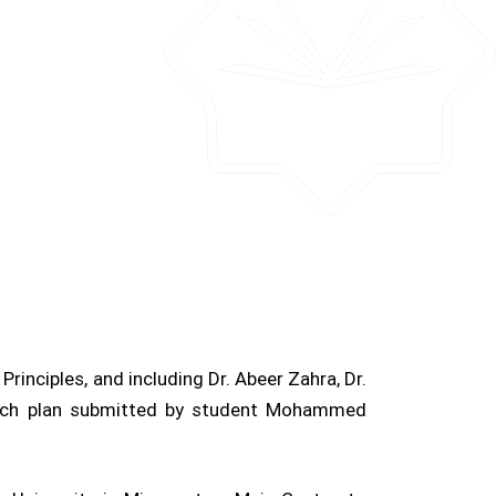
rinciples, and including Dr. Abeer Zahra, Dr.
arch plan submitted by student Mohammed