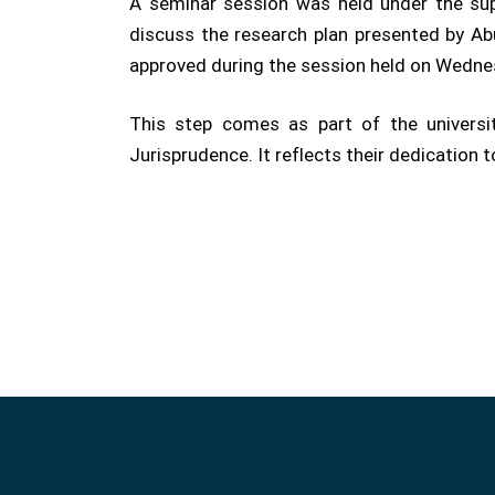
A seminar session was held under the supe
discuss the research plan presented by Abu
approved during the session held on Wedne
This step comes as part of the universi
Jurisprudence. It reflects their dedication 