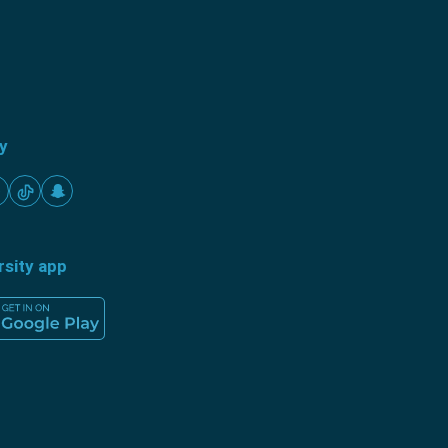
ty
rsity app