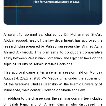
A scientific committee, chaired by Dr. Mohammed Shu'aib
Abdulmaqsoud, head of the law department, has approved the
research plan prepared by Palestinian researcher Ahmad Azmi
Ahmed Al-Haroub. This plan aims to conduct a comparative
study between Palestinian, Jordanian, and Egyptian laws on the
topic of "Nullity of Administrative Decisions."
This approval came after a seminar session held on Monday,
August 4, 2025, at 9:30 PM Mecca time, under the supervision
of the Graduate Studies Deanship at the Islamic University of
Minnesota, main center - College of Sharia and Law.
In addition to the chairperson, the seminar committee included
Dr. Salah Rajab and Dr. Ameer Khalifa, who discussed the