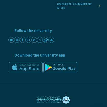
Deanship of Faculty Members
Affairs
Follow the university
Download the university app