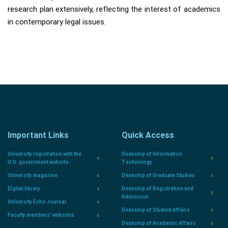
research plan extensively, reflecting the interest of academics
in contemporary legal issues.
Important Links
Quick Access
University registration with the
Deanship of Information
U.S. government website.
Technology
University magazine
Deanship of Graduate Studies
Digital library
Deanship of Registration and
Admission
University Echo Journal
Deanship of Student Affairs
Faculty members' websites
Deanship of Academic Affairs