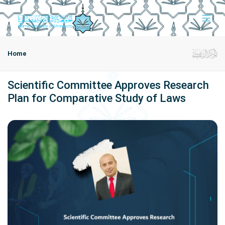
Home
Scientific Committee Approves Research
Plan for Comparative Study of Laws