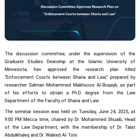
The discussion committee, under the supervision of the
Graduate Studies Deanship at the Islamic University of
Minnesota, has approved the research plan titled
"Enforcement Courts between Sharia and Law," prepared by
researcher Salman Mohammed Makhsoos Al-Buqayli, as part
of his efforts to obtain a Ph.D. degree from the Law
Department of the Faculty of Sharia and Law.
The seminar session was held on Tuesday, June 24, 2025, at
9:00 PM Mecca time, chaired by Dr. Mohammed Shuaib, Head
of the Law Department, with the membership of Dr. Talat
Abdulkhaleq and Dr. Waleed Al-Toni.