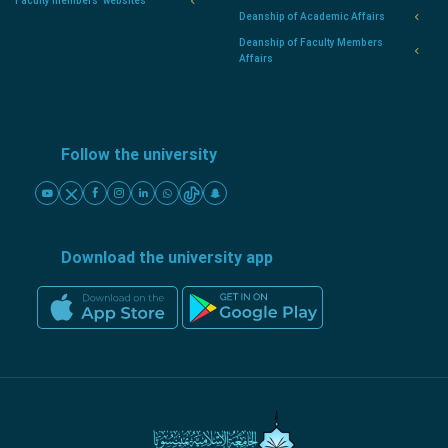
Faculty members' websites
Deanship of Academic Affairs
Deanship of Faculty Members
Affairs
Follow the university
Download the university app