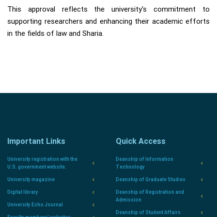
This approval reflects the university's commitment to
supporting researchers and enhancing their academic efforts
in the fields of law and Sharia.
Important Links
Quick Access
University registration with the
Deanship of Information
U.S. government website.
Technology
University magazine
Deanship of Graduate Studies
Digital library
Deanship of Registration and
Admission
University Echo Journal
Deanship of Student Affairs