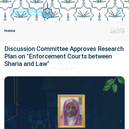
Home
Discussion Committee Approves Research
Plan on "Enforcement Courts between
Sharia and Law"