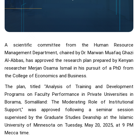
A scientific committee from the Human Resource
Management Department, chaired by Dr. Marwan Muafaq Ghazi
Al-Abbas, has approved the research plan prepared by Kenyan
researcher Merjan Osama Ismail in his pursuit of a PhD from
the College of Economics and Business.
The plan, titled "Analysis of Training and Development
Programs on Faculty Performance in Private Universities in
Borama, Somaliland: The Moderating Role of Institutional
Support," was approved following a seminar session
supervised by the Graduate Studies Deanship at the Islamic
University of Minnesota on Tuesday, May 20, 2025, at 9 PM
Mecca time.