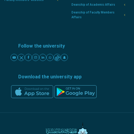
Deanship of Academic Affairs
Deanship of Faculty Members
Affairs
Follow the university
Download the university app