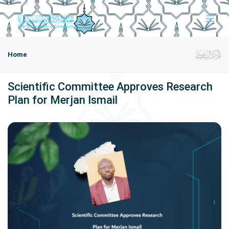
Home
Scientific Committee Approves Research
Plan for Merjan Ismail