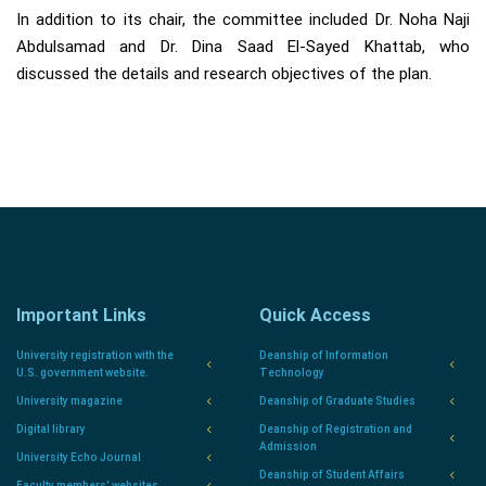
In addition to its chair, the committee included Dr. Noha Naji
Abdulsamad and Dr. Dina Saad El-Sayed Khattab, who
discussed the details and research objectives of the plan.
Important Links
Quick Access
University registration with the
Deanship of Information
U.S. government website.
Technology
University magazine
Deanship of Graduate Studies
Digital library
Deanship of Registration and
Admission
University Echo Journal
Deanship of Student Affairs
Faculty members' websites