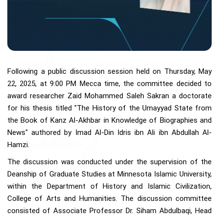
Following a public discussion session held on Thursday, May
22, 2025, at 9:00 PM Mecca time, the committee decided to
award researcher Zaid Mohammed Saleh Sakran a doctorate
for his thesis titled "The History of the Umayyad State from
the Book of Kanz Al-Akhbar in Knowledge of Biographies and
News" authored by Imad Al-Din Idris ibn Ali ibn Abdullah Al-
Hamzi.
The discussion was conducted under the supervision of the
Deanship of Graduate Studies at Minnesota Islamic University,
within the Department of History and Islamic Civilization,
College of Arts and Humanities. The discussion committee
consisted of Associate Professor Dr. Siham Abdulbaqi, Head