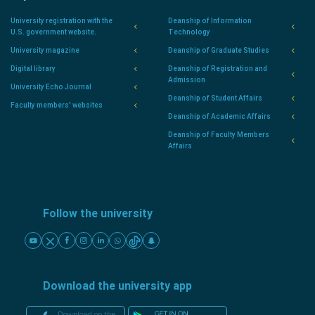
University registration with the
Deanship of Information
U.S. government website.
Technology
University magazine
Deanship of Graduate Studies
Digital library
Deanship of Registration and
Admission
University Echo Journal
Deanship of Student Affairs
Faculty members' websites
Deanship of Academic Affairs
Deanship of Faculty Members
Affairs
Follow the university
Download the university app