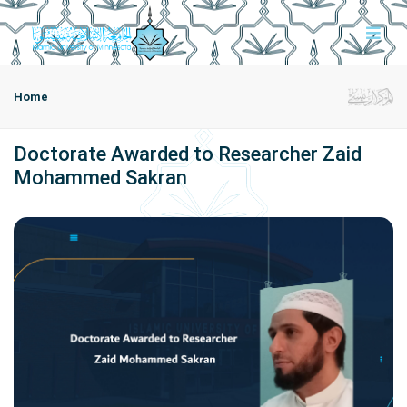
Home
Doctorate Awarded to Researcher Zaid
Mohammed Sakran