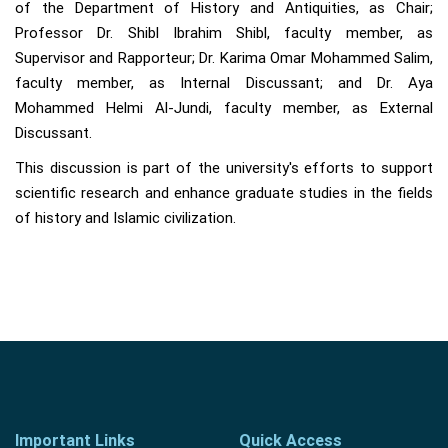
of the Department of History and Antiquities, as Chair;
Professor Dr. Shibl Ibrahim Shibl, faculty member, as
Supervisor and Rapporteur; Dr. Karima Omar Mohammed Salim,
faculty member, as Internal Discussant; and Dr. Aya
Mohammed Helmi Al-Jundi, faculty member, as External
Discussant.
This discussion is part of the university's efforts to support
scientific research and enhance graduate studies in the fields
of history and Islamic civilization.
Important Links
Quick Access