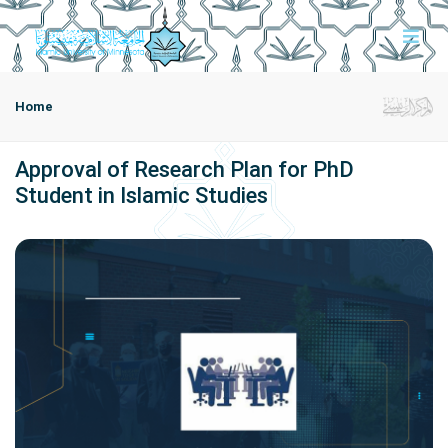
Home
Approval of Research Plan for PhD
Student in Islamic Studies