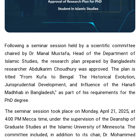
Following a seminar session held by a scientific committee
chaired by Dr. Manal Mustafa, Head of the Department of
Islamic Studies, the research plan prepared by Bangladeshi
researcher Abdulkarim Choudhury was approved. The plan is
titled "From Kufa to Bengal: The Historical Evolution,
Jurisprudential Development, and Influence of the Hanafi
Madhhab in Bangladesh," as part of his requirements for the
PhD degree.
The seminar session took place on Monday, April 21, 2025, at
4:00 PM Mecca time, under the supervision of the Deanship of
Graduate Studies at the Islamic University of Minnesota. The
committee included, in addition to its chair, Dr. Mohammed