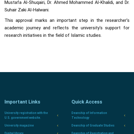
Mustafa Al-Shuqairi, Dr. Ahmed Mohammed Al-Khalidi, and Dr.
Suhair Zaki Al-Halwani.
This approval marks an important step in the researcher’s
academic journey and reflects the university's support for
research initiatives in the field of Islamic studies.
Important Links
Quick Access
University registration with the
Deanship of Information
U.S. government website.
Technology
University magazine
Deanship of Graduate Studies
Digital library
Deanship of Registration and