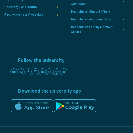
Admission
University Echo Journal
Deanship of Student Affairs
Faculty members' websites
Deanship of Academic Affairs
Deanship of Faculty Members
Affairs
Follow the university
Download the university app