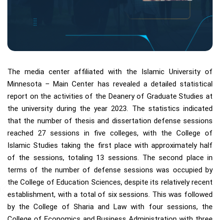
The media center affiliated with the Islamic University of
Minnesota – Main Center has revealed a detailed statistical
report on the activities of the Deanery of Graduate Studies at
the university during the year 2023. The statistics indicated
that the number of thesis and dissertation defense sessions
reached 27 sessions in five colleges, with the College of
Islamic Studies taking the first place with approximately half
of the sessions, totaling 13 sessions. The second place in
terms of the number of defense sessions was occupied by
the College of Education Sciences, despite its relatively recent
establishment, with a total of six sessions. This was followed
by the College of Sharia and Law with four sessions, the
College of Economics and Business Administration with three