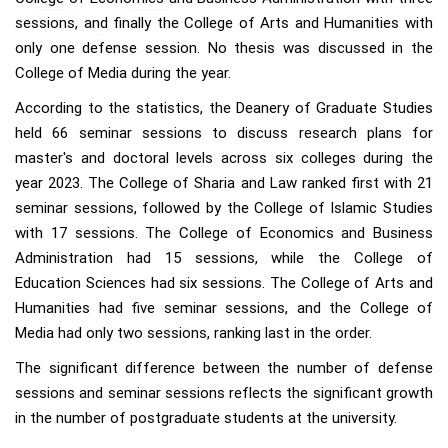
sessions, and finally the College of Arts and Humanities with
only one defense session. No thesis was discussed in the
College of Media during the year.
According to the statistics, the Deanery of Graduate Studies
held 66 seminar sessions to discuss research plans for
master's and doctoral levels across six colleges during the
year 2023. The College of Sharia and Law ranked first with 21
seminar sessions, followed by the College of Islamic Studies
with 17 sessions. The College of Economics and Business
Administration had 15 sessions, while the College of
Education Sciences had six sessions. The College of Arts and
Humanities had five seminar sessions, and the College of
Media had only two sessions, ranking last in the order.
The significant difference between the number of defense
sessions and seminar sessions reflects the significant growth
in the number of postgraduate students at the university.