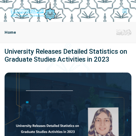
Home
University Releases Detailed Statistics on
Graduate Studies Activities in 2023