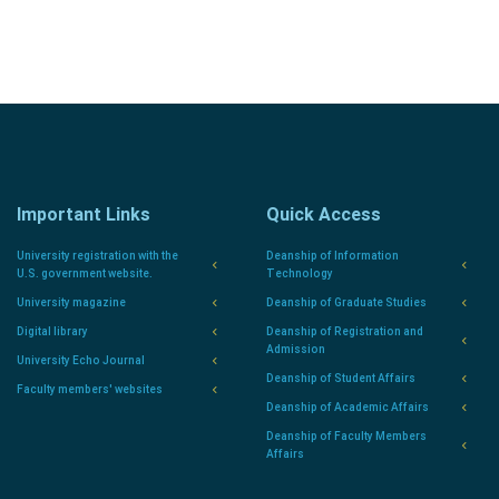
Important Links
Quick Access
University registration with the
Deanship of Information
U.S. government website.
Technology
University magazine
Deanship of Graduate Studies
Digital library
Deanship of Registration and
Admission
University Echo Journal
Deanship of Student Affairs
Faculty members' websites
Deanship of Academic Affairs
Deanship of Faculty Members
Affairs