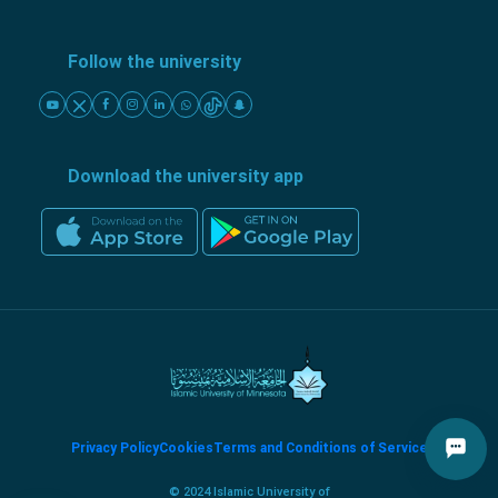
Follow the university
Download the university app
Privacy Policy
Cookies
Terms and Conditions of Service
© 2024 Islamic University of