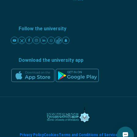
Follow the university
Download the university app
Privacy Policy
Cookies
Terms and Conditions of Service