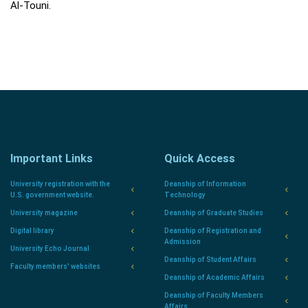
Al-Touni.
Important Links
Quick Access
University registration with the
Deanship of Information
U.S. government website.
Technology
University magazine
Deanship of Graduate Studies
Digital library
Deanship of Registration and
Admission
University Echo Journal
Deanship of Student Affairs
Faculty members' websites
Deanship of Academic Affairs
Deanship of Faculty Members
Affairs