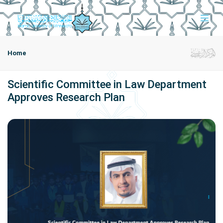
Home
Scientific Committee in Law Department
Approves Research Plan