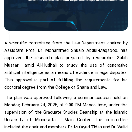
A scientific committee from the Law Department, chaired by
Assistant Prof. Dr. Mohammed Shuaib Abdul-Maqsood, has
approved the research plan prepared by researcher Salah
Musfar Hamid Al-Hudhali to study the use of generative
artificial intelligence as a means of evidence in legal disputes.
This approval is part of fulfilling the requirements for his
doctoral degree from the College of Sharia and Law.
The plan was approved following a seminar session held on
Monday, February 24, 2025, at 9:00 PM Mecca time, under the
supervision of the Graduate Studies Deanship at the Islamic
University of Minnesota - Main Center. The committee
included the chair and members Dr. Mu'ayad Zidan and Dr. Walid