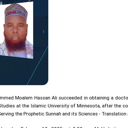
ammed Moalem Hassan Ali succeeded in obtaining a docto
Studies at the Islamic University of Minnesota, after the co
 Serving the Prophetic Sunnah and its Sciences - Translatio