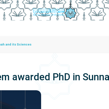
istration
Studying At The University
Centers
Bran
Center For Training Development And Community Programs
The Center For Manuscripts And Heritage Achievement
h and its Sciences
awarded PhD in Sunnah 