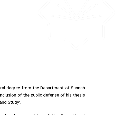
ral degree from the Department of Sunnah
nclusion of the public defense of his thesis
n and Study".