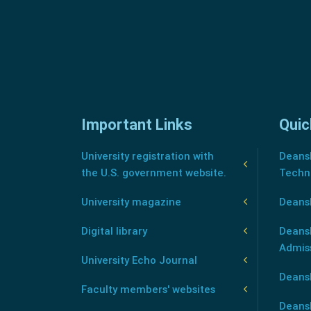
Important Links
Quic
University registration with
Deansh
the U.S. government website.
Techn
University magazine
Deans
Digital library
Deansh
Admis
University Echo Journal
Deansh
Faculty members' websites
Deans