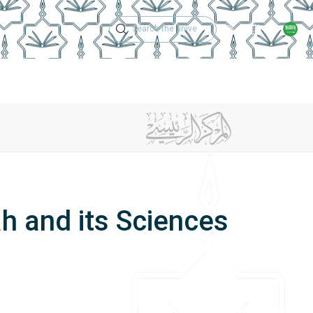
Technical Support
Academic Calen
ches
Regulations
Jobs
Contact Us
and its Sciences