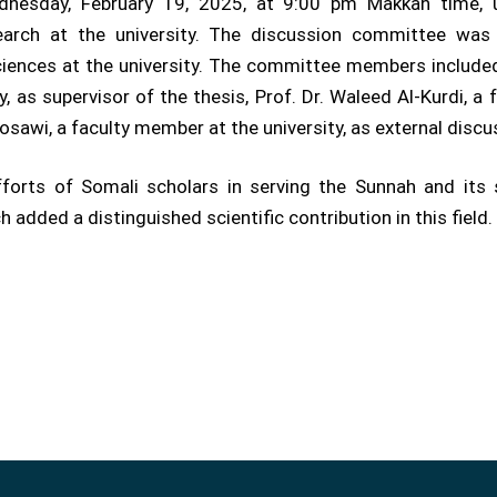
nesday, February 19, 2025, at 9:00 pm Makkah time, u
earch at the university. The discussion committee was 
ciences at the university. The committee members include
, as supervisor of the thesis, Prof. Dr. Waleed Al-Kurdi, a 
sawi, a faculty member at the university, as external disc
fforts of Somali scholars in serving the Sunnah and its 
h added a distinguished scientific contribution in this field.