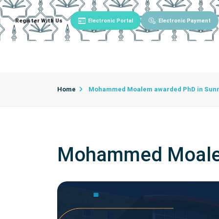
Register With Us
Electronic Portal
Electronic Payment
Main
About University
University Admin
Home
Mohammed Moalem awarded PhD in Sunna
Mohammed Moalem 