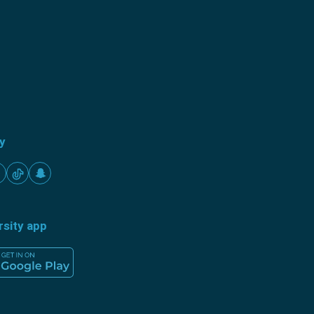
ty
rsity app