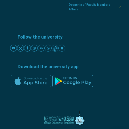
Deanship of Faculty Members
Affairs
Follow the university
Download the university app