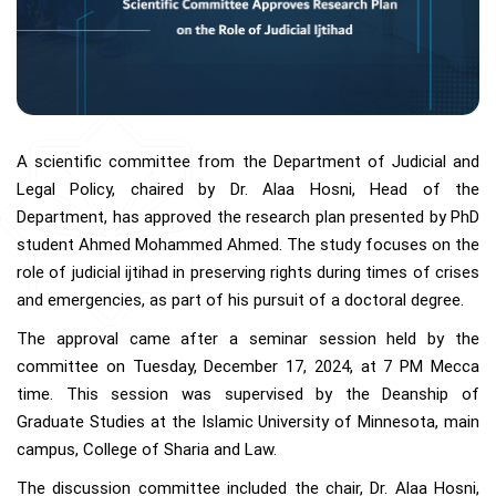
A scientific committee from the Department of Judicial and
Legal Policy, chaired by Dr. Alaa Hosni, Head of the
Department, has approved the research plan presented by PhD
student Ahmed Mohammed Ahmed. The study focuses on the
role of judicial ijtihad in preserving rights during times of crises
and emergencies, as part of his pursuit of a doctoral degree.
The approval came after a seminar session held by the
committee on Tuesday, December 17, 2024, at 7 PM Mecca
time. This session was supervised by the Deanship of
Graduate Studies at the Islamic University of Minnesota, main
campus, College of Sharia and Law.
The discussion committee included the chair, Dr. Alaa Hosni,