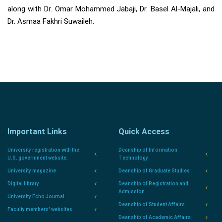
along with Dr. Omar Mohammed Jabaji, Dr. Basel Al-Majali, and
Dr. Asmaa Fakhri Suwaileh.
Important Links
Quick Access
University registration with the
Deanship of Information
U.S. government website.
Technology
University magazine
Deanship of Graduate Studies
Digital library
Deanship of Registration and
Admission
University Echo Journal
Deanship of Student Affairs
Faculty members' websites
Deanship of Academic Affairs