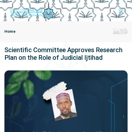
Home
Scientific Committee Approves Research
Plan on the Role of Judicial Ijtihad