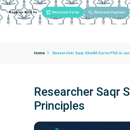
Register With Us
Electronic Portal
Electronic Payment
Main
About University
University Admin
Home
Researcher Saqr Sheikh Earns PhD in Juri
Researcher Saqr S
Principles