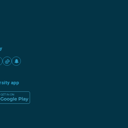
ty
rsity app