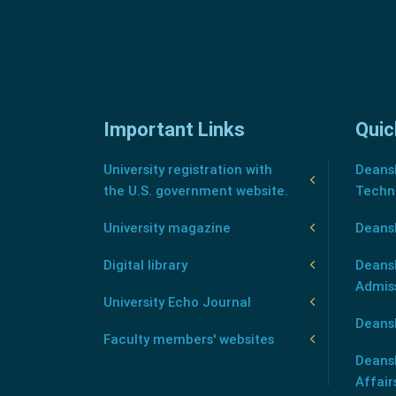
Important Links
Quic
University registration with
Deansh
the U.S. government website.
Techn
University magazine
Deans
Digital library
Deansh
Admis
University Echo Journal
Deansh
Faculty members' websites
Deans
Affair