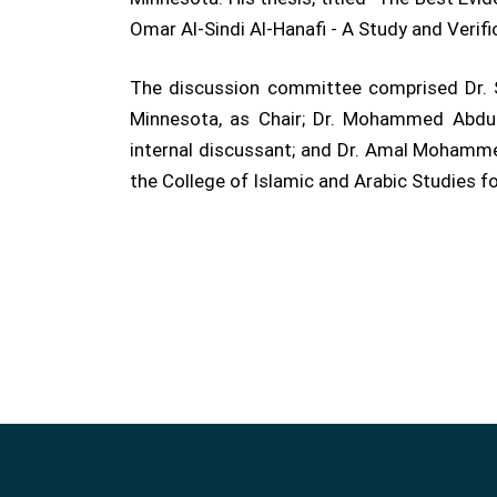
Omar Al-Sindi Al-Hanafi - A Study and Veri
The discussion committee comprised Dr. Sa
Minnesota, as Chair; Dr. Mohammed Abdull
internal discussant; and Dr. Amal Mohamme
the College of Islamic and Arabic Studies fo