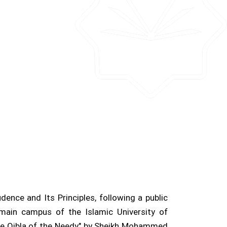
nce and Its Principles, following a public
main campus of the Islamic University of
the Qibla of the Needy" by Sheikh Mohammed