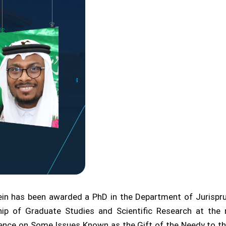
n has been awarded a PhD in the Department of Jurisprude
ip of Graduate Studies and Scientific Research at the 
vidence on Some Issues Known as the Gift of the Needy to 