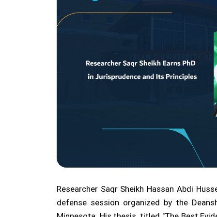
Researcher Saqr Sheikh Hassan Abdi Hussei
defense session organized by the Deansh
Minnesota. His thesis, titled "The Best E