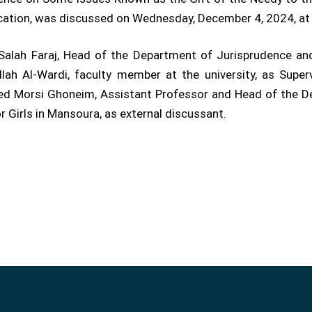
fication, was discussed on Wednesday, December 4, 2024, a
lah Faraj, Head of the Department of Jurisprudence and I
ah Al-Wardi, faculty member at the university, as Super
d Morsi Ghoneim, Assistant Professor and Head of the De
r Girls in Mansoura, as external discussant.