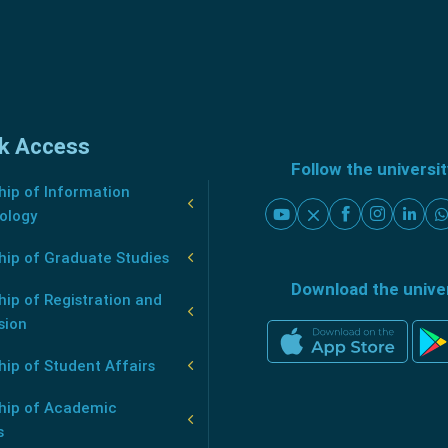
k Access
Follow the universi
ip of Information
ology
hip of Graduate Studies
Download the unive
ip of Registration and
sion
ip of Student Affairs
hip of Academic
s