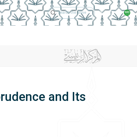
Technical Support
Academic Calen
ches
Regulations
Jobs
Contact Us
prudence and Its