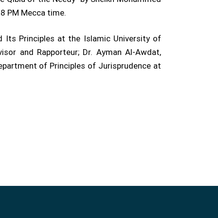
t 8 PM Mecca time.
ts Principles at the Islamic University of
visor and Rapporteur; Dr. Ayman Al-Awdat,
partment of Principles of Jurisprudence at