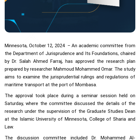
Minnesota, October 12, 2024 – An academic committee from
the Department of Jurisprudence and Its Foundations, chaired
by Dr. Salah Ahmed Farraj, has approved the research plan
prepared by researcher Mahmoud Mohammed Omar. The study
aims to examine the jurisprudential rulings and regulations of
maritime transport at the port of Mombasa.
The approval took place during a seminar session held on
Saturday, where the committee discussed the details of the
research under the supervision of the Graduate Studies Dean
at the Islamic University of Minnesota, College of Sharia and
Law.
The discussion committee included Dr. Mohammed Al-