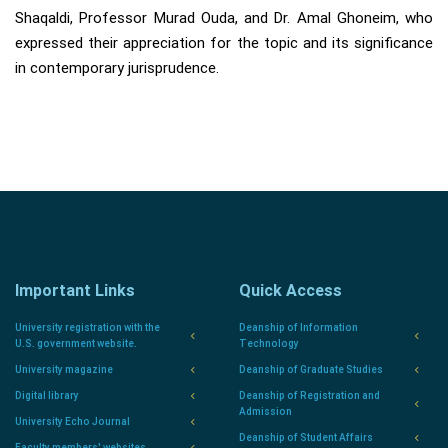
Shaqaldi, Professor Murad Ouda, and Dr. Amal Ghoneim, who
expressed their appreciation for the topic and its significance
in contemporary jurisprudence.
Important Links
Quick Access
University registration with the
Deanship of Information
U.S. government website.
Technology
University magazine
Deanship of Graduate Studies
Digital library
Deanship of Registration and
Admission
University Echo Journal
Deanship of Student Affairs
Faculty members' websites