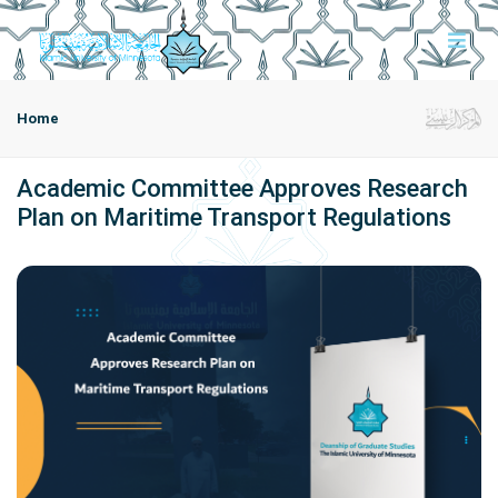
Home
Academic Committee Approves Research
Plan on Maritime Transport Regulations