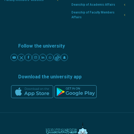
Deanship of Academic Affairs
Deanship of Faculty Members
Affairs
Follow the university
Download the university app