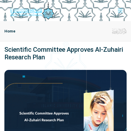
Home
Scientific Committee Approves Al-Zuhairi
Research Plan