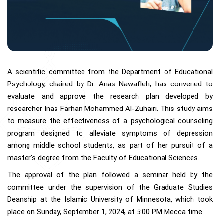
A scientific committee from the Department of Educational
Psychology, chaired by Dr. Anas Nawafleh, has convened to
evaluate and approve the research plan developed by
researcher Inas Farhan Mohammed Al-Zuhairi. This study aims
to measure the effectiveness of a psychological counseling
program designed to alleviate symptoms of depression
among middle school students, as part of her pursuit of a
master's degree from the Faculty of Educational Sciences.
The approval of the plan followed a seminar held by the
committee under the supervision of the Graduate Studies
Deanship at the Islamic University of Minnesota, which took
place on Sunday, September 1, 2024, at 5:00 PM Mecca time.