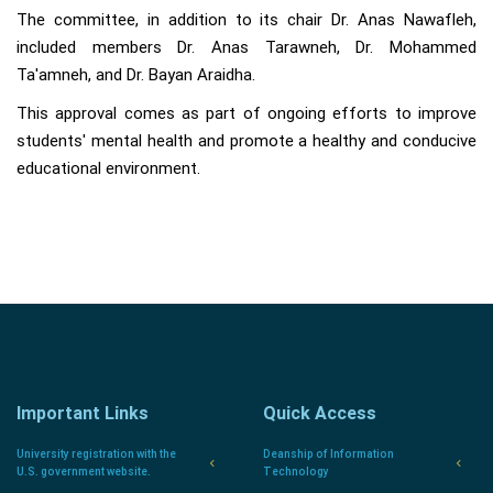
The committee, in addition to its chair Dr. Anas Nawafleh,
included members Dr. Anas Tarawneh, Dr. Mohammed
Ta'amneh, and Dr. Bayan Araidha.
This approval comes as part of ongoing efforts to improve
students' mental health and promote a healthy and conducive
educational environment.
Important Links
Quick Access
University registration with the
Deanship of Information
U.S. government website.
Technology