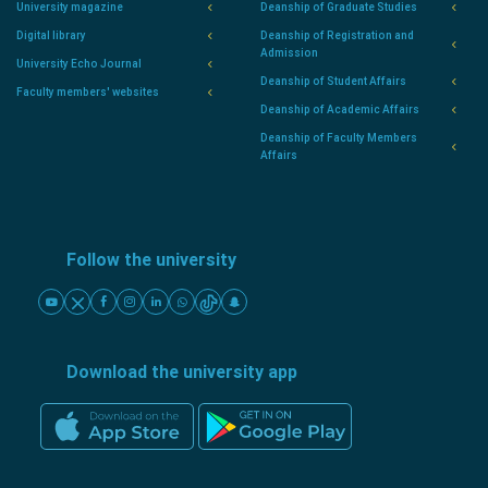
University magazine
Deanship of Graduate Studies
Digital library
Deanship of Registration and
Admission
University Echo Journal
Deanship of Student Affairs
Faculty members' websites
Deanship of Academic Affairs
Deanship of Faculty Members
Affairs
Follow the university
Download the university app