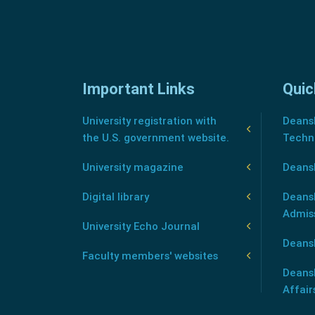
Important Links
Quic
University registration with
Deansh
the U.S. government website.
Techn
University magazine
Deans
Digital library
Deansh
Admis
University Echo Journal
Deansh
Faculty members' websites
Deans
Affair