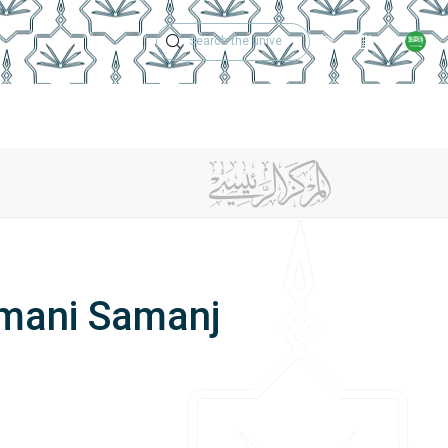
Technical Support
Academic Calen
ches
Regulations
Jobs
Contact Us
Amani Samanj