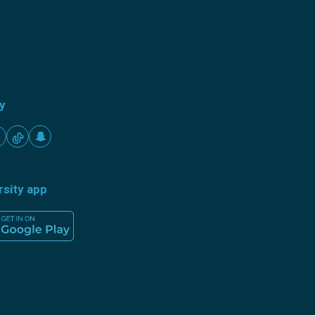
ty
rsity app