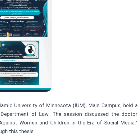
amic University of Minnesota (IUM), Main Campus, held a 
 Department of Law. The session discussed the doctoral 
gainst Women and Children in the Era of Social Media."
ugh this thesis.