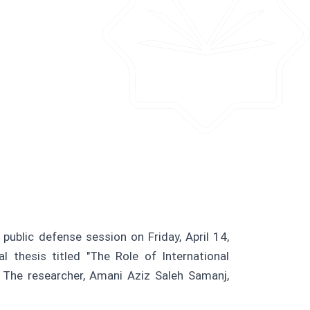
public defense session on Friday, April 14,
thesis titled "The Role of International
 The researcher, Amani Aziz Saleh Samanj,