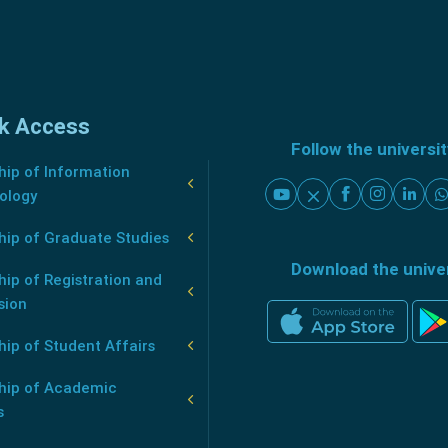
k Access
Follow the universi
ip of Information
ology
hip of Graduate Studies
Download the unive
ip of Registration and
sion
ip of Student Affairs
hip of Academic
s