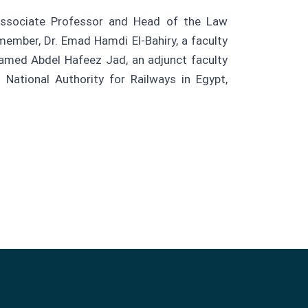
ssociate Professor and Head of the Law
member, Dr. Emad Hamdi El-Bahiry, a faculty
ohamed Abdel Hafeez Jad, an adjunct faculty
National Authority for Railways in Egypt,