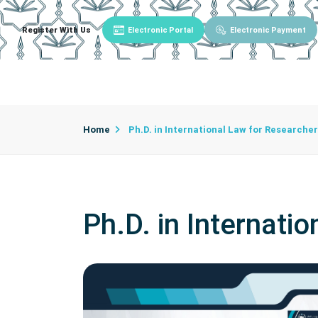
Register With Us
Electronic Portal
Electronic Payment
Main
About University
University Admin
Home
Ph.D. in International Law for Research
Ph.D. in Internat