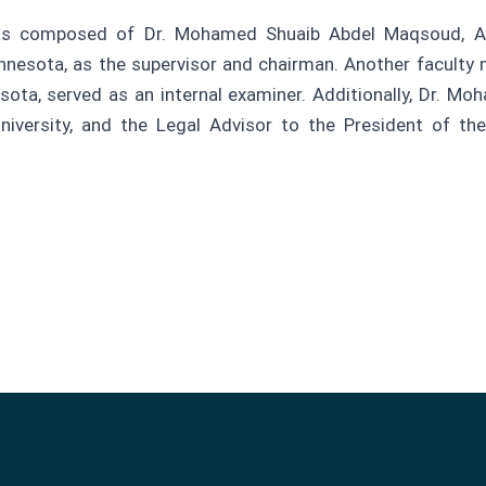
was composed of Dr. Mohamed Shuaib Abdel Maqsoud, A
nnesota, as the supervisor and chairman. Another faculty 
ota, served as an internal examiner. Additionally, Dr. M
versity, and the Legal Advisor to the President of the 