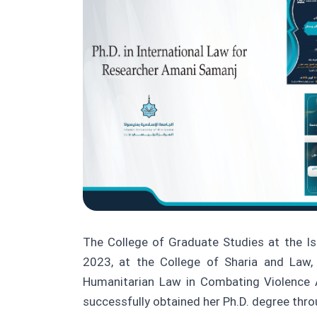
The College of Graduate Studies at the Isl
2023, at the College of Sharia and Law,
Humanitarian Law in Combating Violence A
successfully obtained her Ph.D. degree thro