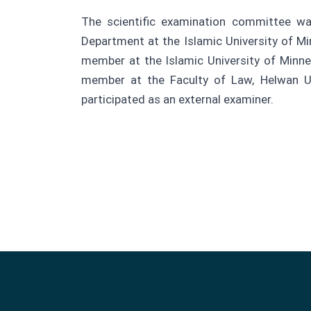
The scientific examination committee 
Department at the Islamic University of Mi
member at the Islamic University of Minnes
member at the Faculty of Law, Helwan Uni
participated as an external examiner.