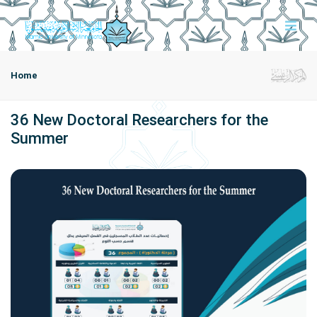
Home
36 New Doctoral Researchers for the
Summer