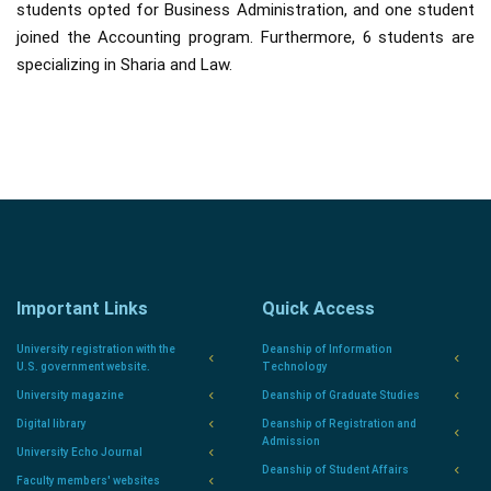
students opted for Business Administration, and one student
joined the Accounting program. Furthermore, 6 students are
specializing in Sharia and Law.
Important Links
Quick Access
University registration with the
Deanship of Information
U.S. government website.
Technology
University magazine
Deanship of Graduate Studies
Digital library
Deanship of Registration and
Admission
University Echo Journal
Deanship of Student Affairs
Faculty members' websites