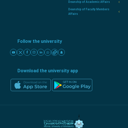
Deanship of Academic Affairs
Deanship of Faculty Members
Affairs
Follow the university
Download the university app