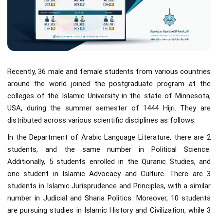
Recently, 36 male and female students from various countries
around the world joined the postgraduate program at the
colleges of the Islamic University in the state of Minnesota,
USA, during the summer semester of 1444 Hijri. They are
distributed across various scientific disciplines as follows:
In the Department of Arabic Language Literature, there are 2
students, and the same number in Political Science.
Additionally, 5 students enrolled in the Quranic Studies, and
one student in Islamic Advocacy and Culture. There are 3
students in Islamic Jurisprudence and Principles, with a similar
number in Judicial and Sharia Politics. Moreover, 10 students
are pursuing studies in Islamic History and Civilization, while 3