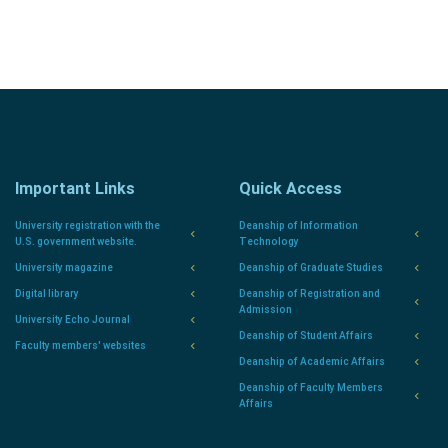
Important Links
Quick Access
University registration with the
Deanship of Information
U.S. government website.
Technology
University magazine
Deanship of Graduate Studies
Digital library
Deanship of Registration and
Admission
University Echo Journal
Deanship of Student Affairs
Faculty members' websites
Deanship of Academic Affairs
Deanship of Faculty Members
Affairs