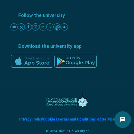
Follow the university
Download the university app
Privacy Policy
Cookies
Terms and Conditions of Service
© 2024 Islamic University of