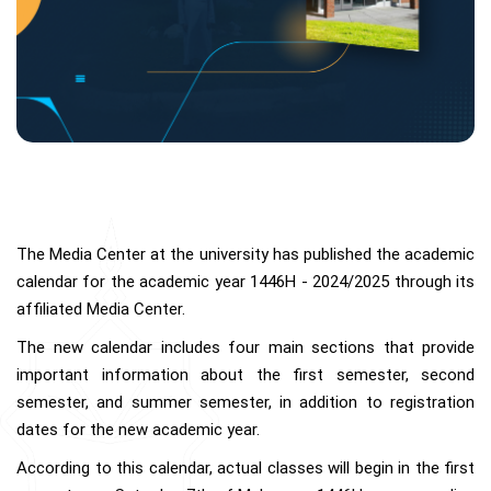
The Media Center at the university has published the academic
calendar for the academic year 1446H - 2024/2025 through its
affiliated Media Center.
The new calendar includes four main sections that provide
important information about the first semester, second
semester, and summer semester, in addition to registration
dates for the new academic year.
According to this calendar, actual classes will begin in the first