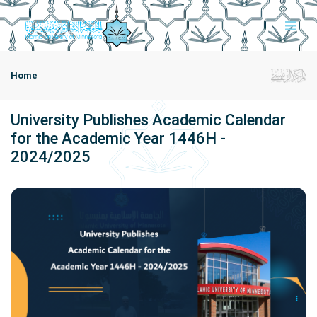
Home
University Publishes Academic Calendar
for the Academic Year 1446H -
2024/2025