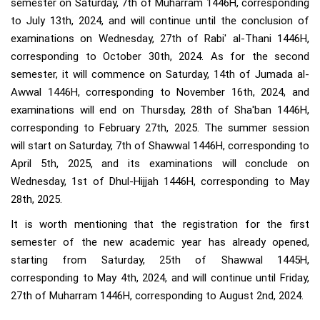
semester on Saturday, 7th of Muharram 1446H, corresponding
to July 13th, 2024, and will continue until the conclusion of
examinations on Wednesday, 27th of Rabi' al-Thani 1446H,
corresponding to October 30th, 2024. As for the second
semester, it will commence on Saturday, 14th of Jumada al-
Awwal 1446H, corresponding to November 16th, 2024, and
examinations will end on Thursday, 28th of Sha'ban 1446H,
corresponding to February 27th, 2025. The summer session
will start on Saturday, 7th of Shawwal 1446H, corresponding to
April 5th, 2025, and its examinations will conclude on
Wednesday, 1st of Dhul-Hijjah 1446H, corresponding to May
28th, 2025.
It is worth mentioning that the registration for the first
semester of the new academic year has already opened,
starting from Saturday, 25th of Shawwal 1445H,
corresponding to May 4th, 2024, and will continue until Friday,
27th of Muharram 1446H, corresponding to August 2nd, 2024.