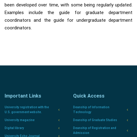
been developed over time, with some being regularly updated.
Examples include the guide for graduate department
coordinators and the guide for undergraduate department
coordinators.
Important Links
Quick Access
University registration with the
Deanship of Information
U.S. government website.
Technology
University magazine
Deanship of Graduate Studies
Digital library
Deanship of Registration and
Admission
University Echo Journal