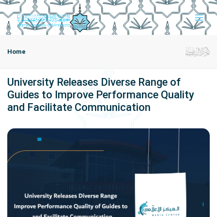
Home
University Releases Diverse Range of
Guides to Improve Performance Quality
and Facilitate Communication