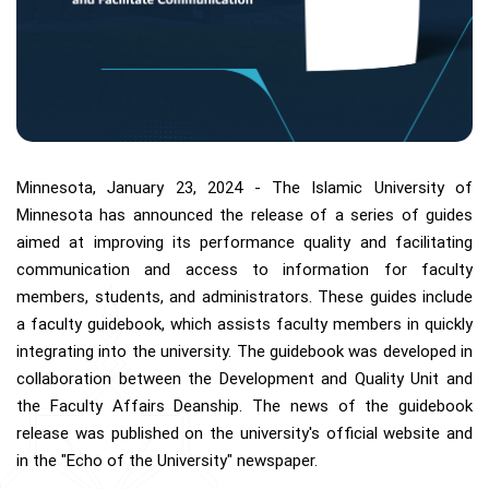
Minnesota, January 23, 2024 - The Islamic University of
Minnesota has announced the release of a series of guides
aimed at improving its performance quality and facilitating
communication and access to information for faculty
members, students, and administrators. These guides include
a faculty guidebook, which assists faculty members in quickly
integrating into the university. The guidebook was developed in
collaboration between the Development and Quality Unit and
the Faculty Affairs Deanship. The news of the guidebook
release was published on the university's official website and
in the "Echo of the University" newspaper.