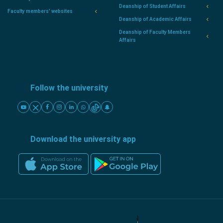
Deanship of Student Affairs
Faculty members' websites
Deanship of Academic Affairs
Deanship of Faculty Members
Affairs
Follow the university
Download the university app