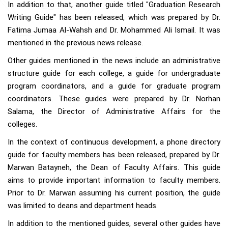
In addition to that, another guide titled "Graduation Research
Writing Guide" has been released, which was prepared by Dr.
Fatima Jumaa Al-Wahsh and Dr. Mohammed Ali Ismail. It was
mentioned in the previous news release.
Other guides mentioned in the news include an administrative
structure guide for each college, a guide for undergraduate
program coordinators, and a guide for graduate program
coordinators. These guides were prepared by Dr. Norhan
Salama, the Director of Administrative Affairs for the
colleges.
In the context of continuous development, a phone directory
guide for faculty members has been released, prepared by Dr.
Marwan Batayneh, the Dean of Faculty Affairs. This guide
aims to provide important information to faculty members.
Prior to Dr. Marwan assuming his current position, the guide
was limited to deans and department heads.
In addition to the mentioned guides, several other guides have