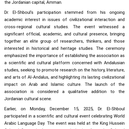
the Jordanian capital, Amman.
Dr. El-Shboul's participation stemmed from his ongoing
academic interest in issues of civilizational interaction and
cross-regional cultural studies. The event witnessed a
significant official, academic, and cultural presence, bringing
together an elite group of researchers, thinkers, and those
interested in historical and heritage studies. The ceremony
emphasized the importance of establishing the association as
a scientific and cultural platform concerned with Andalusian
studies, seeking to promote research on the history, literature,
and arts of Al-Andalus, and highlighting its lasting civilizational
impact on Arab and Islamic culture. The launch of the
association is considered a qualitative addition to the
Jordanian cultural scene.
Earlier, on Monday, December 15, 2025, Dr. El-Shboul
participated in a scientific and cultural event celebrating World
Arabic Language Day. The event was held at the King Hussein