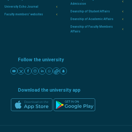
Admission
University Echo Journal
Deanship of Student Affairs
Faculty members' websites
Deanship of Academic Affairs
Deanship of Faculty Members
Affairs
Follow the university
Download the university app