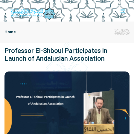
Home
Professor El-Shboul Participates in
Launch of Andalusian Association