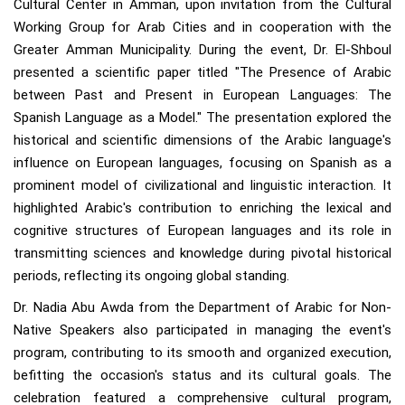
Cultural Center in Amman, upon invitation from the Cultural
Working Group for Arab Cities and in cooperation with the
Greater Amman Municipality. During the event, Dr. El-Shboul
presented a scientific paper titled "The Presence of Arabic
between Past and Present in European Languages: The
Spanish Language as a Model." The presentation explored the
historical and scientific dimensions of the Arabic language's
influence on European languages, focusing on Spanish as a
prominent model of civilizational and linguistic interaction. It
highlighted Arabic's contribution to enriching the lexical and
cognitive structures of European languages and its role in
transmitting sciences and knowledge during pivotal historical
periods, reflecting its ongoing global standing.
Dr. Nadia Abu Awda from the Department of Arabic for Non-
Native Speakers also participated in managing the event's
program, contributing to its smooth and organized execution,
befitting the occasion's status and its cultural goals. The
celebration featured a comprehensive cultural program,