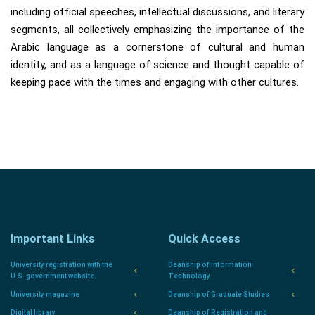
including official speeches, intellectual discussions, and literary
segments, all collectively emphasizing the importance of the
Arabic language as a cornerstone of cultural and human
identity, and as a language of science and thought capable of
keeping pace with the times and engaging with other cultures.
Important Links
Quick Access
University registration with the
Deanship of Information
U.S. government website.
Technology
University magazine
Deanship of Graduate Studies
Digital library
Deanship of Registration and