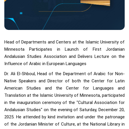
Head of Departments and Centers at the Islamic University of
Minnesota Participates in Launch of First Jordanian
Andalusian Studies Association and Delivers Lecture on the
Influence of Arabic in European Languages
Dr. Ali El-Shboul, Head of the Department of Arabic for Non-
Native Speakers and Director of both the Center for Latin
American Studies and the Center for Languages and
Translation at the Islamic University of Minnesota, participated
in the inauguration ceremony of the "Cultural Association for
Andalusian Studies" on the evening of Saturday, December 20,
2025. He attended by kind invitation and under the patronage
of the Jordanian Minister of Culture, at the National Library in