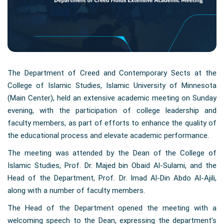
The Department of Creed and Contemporary Sects at the
College of Islamic Studies, Islamic University of Minnesota
(Main Center), held an extensive academic meeting on Sunday
evening, with the participation of college leadership and
faculty members, as part of efforts to enhance the quality of
the educational process and elevate academic performance.
The meeting was attended by the Dean of the College of
Islamic Studies, Prof. Dr. Majed bin Obaid Al-Sulami, and the
Head of the Department, Prof. Dr. Imad Al-Din Abdo Al-Ajili,
along with a number of faculty members.
The Head of the Department opened the meeting with a
welcoming speech to the Dean, expressing the department's