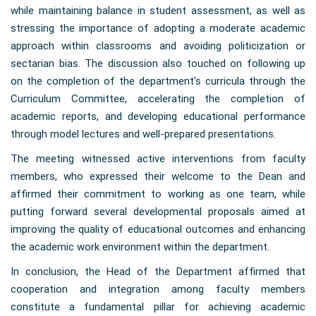
while maintaining balance in student assessment, as well as
stressing the importance of adopting a moderate academic
approach within classrooms and avoiding politicization or
sectarian bias. The discussion also touched on following up
on the completion of the department's curricula through the
Curriculum Committee, accelerating the completion of
academic reports, and developing educational performance
through model lectures and well-prepared presentations.
The meeting witnessed active interventions from faculty
members, who expressed their welcome to the Dean and
affirmed their commitment to working as one team, while
putting forward several developmental proposals aimed at
improving the quality of educational outcomes and enhancing
the academic work environment within the department.
In conclusion, the Head of the Department affirmed that
cooperation and integration among faculty members
constitute a fundamental pillar for achieving academic