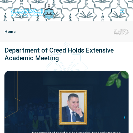
Home
Department of Creed Holds Extensive
Academic Meeting