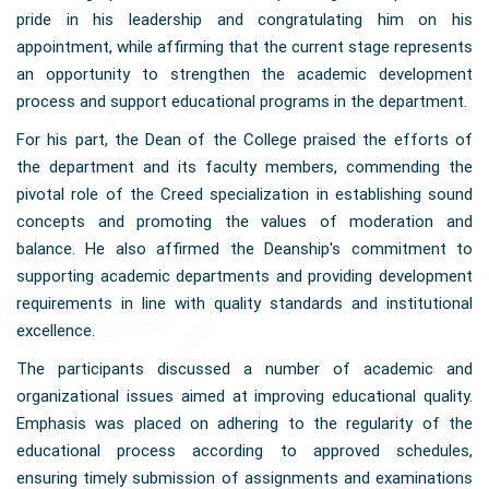
pride in his leadership and congratulating him on his
appointment, while affirming that the current stage represents
an opportunity to strengthen the academic development
process and support educational programs in the department.
For his part, the Dean of the College praised the efforts of
the department and its faculty members, commending the
pivotal role of the Creed specialization in establishing sound
concepts and promoting the values of moderation and
balance. He also affirmed the Deanship's commitment to
supporting academic departments and providing development
requirements in line with quality standards and institutional
excellence.
The participants discussed a number of academic and
organizational issues aimed at improving educational quality.
Emphasis was placed on adhering to the regularity of the
educational process according to approved schedules,
ensuring timely submission of assignments and examinations