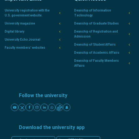
University registration with the
Deanship of Information
U.S. government website.
Technology
University magazine
Deanship of Graduate Studies
Digital library
Deanship of Registration and
Admission
University Echo Journal
Deanship of Student Affairs
Faculty members' websites
Deanship of Academic Affairs
Deanship of Faculty Members
Affairs
Follow the university
Download the university app