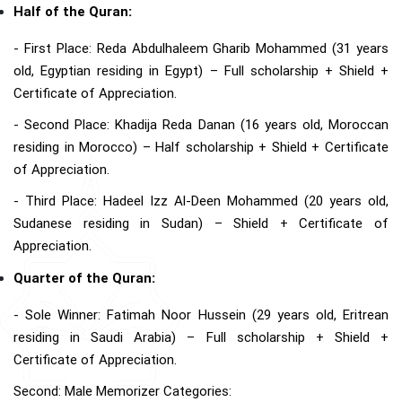
Half of the Quran:
- First Place: Reda Abdulhaleem Gharib Mohammed (31 years
old, Egyptian residing in Egypt) – Full scholarship + Shield +
Certificate of Appreciation.
- Second Place: Khadija Reda Danan (16 years old, Moroccan
residing in Morocco) – Half scholarship + Shield + Certificate
of Appreciation.
- Third Place: Hadeel Izz Al-Deen Mohammed (20 years old,
Sudanese residing in Sudan) – Shield + Certificate of
Appreciation.
Quarter of the Quran:
- Sole Winner: Fatimah Noor Hussein (29 years old, Eritrean
residing in Saudi Arabia) – Full scholarship + Shield +
Certificate of Appreciation.
Second: Male Memorizer Categories: