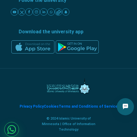
Follow the university
Download the university app
Privacy Policy
Cookies
Terms and Conditions of Service
© 2024 Islamic University of
Minnesota | Office of Information
Technology