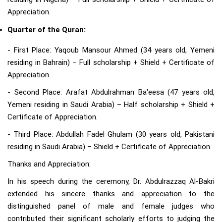
Appreciation.
Quarter of the Quran:
- First Place: Yaqoub Mansour Ahmed (34 years old, Yemeni
residing in Bahrain) – Full scholarship + Shield + Certificate of
Appreciation.
- Second Place: Arafat Abdulrahman Ba'eesa (47 years old,
Yemeni residing in Saudi Arabia) – Half scholarship + Shield +
Certificate of Appreciation.
- Third Place: Abdullah Fadel Ghulam (30 years old, Pakistani
residing in Saudi Arabia) – Shield + Certificate of Appreciation.
Thanks and Appreciation:
In his speech during the ceremony, Dr. Abdulrazzaq Al-Bakri
extended his sincere thanks and appreciation to the
distinguished panel of male and female judges who
contributed their significant scholarly efforts to judging the