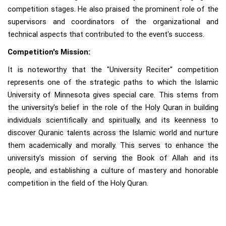
competition stages. He also praised the prominent role of the
supervisors and coordinators of the organizational and
technical aspects that contributed to the event's success.
Competition's Mission:
It is noteworthy that the "University Reciter" competition
represents one of the strategic paths to which the Islamic
University of Minnesota gives special care. This stems from
the university's belief in the role of the Holy Quran in building
individuals scientifically and spiritually, and its keenness to
discover Quranic talents across the Islamic world and nurture
them academically and morally. This serves to enhance the
university's mission of serving the Book of Allah and its
people, and establishing a culture of mastery and honorable
competition in the field of the Holy Quran.