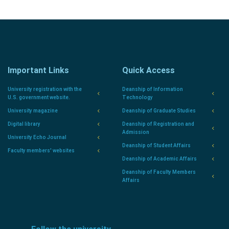
Important Links
Quick Access
University registration with the
Deanship of Information
U.S. government website.
Technology
University magazine
Deanship of Graduate Studies
Digital library
Deanship of Registration and
Admission
University Echo Journal
Deanship of Student Affairs
Faculty members' websites
Deanship of Academic Affairs
Deanship of Faculty Members
Affairs