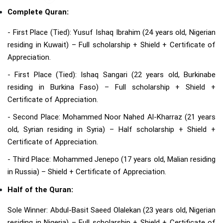
Complete Quran:
- First Place (Tied): Yusuf Ishaq Ibrahim (24 years old, Nigerian
residing in Kuwait) – Full scholarship + Shield + Certificate of
Appreciation.
- First Place (Tied): Ishaq Sangari (22 years old, Burkinabe
residing in Burkina Faso) – Full scholarship + Shield +
Certificate of Appreciation.
- Second Place: Mohammed Noor Nahed Al-Kharraz (21 years
old, Syrian residing in Syria) – Half scholarship + Shield +
Certificate of Appreciation.
- Third Place: Mohammed Jenepo (17 years old, Malian residing
in Russia) – Shield + Certificate of Appreciation.
Half of the Quran:
Sole Winner: Abdul-Basit Saeed Olalekan (23 years old, Nigerian
residing in Nigeria) – Full scholarship + Shield + Certificate of