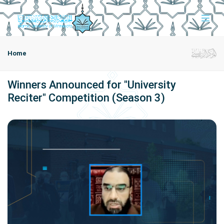
Home
Winners Announced for "University
Reciter" Competition (Season 3)