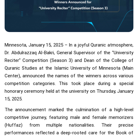
Minnesota, January 15, 2025 – In a joyful Quranic atmosphere,
Dr. Abdulrazzaq Al-Bakri, General Supervisor of the "University
Reciter" Competition (Season 3) and Dean of the College of
Quranic Studies at the Islamic University of Minnesota (Main
Center), announced the names of the winners across various
competition categories. This took place during a special
honorary ceremony held at the university on Thursday, January
15, 2025.
The announcement marked the culmination of a high-level
competitive journey, featuring male and female memorizers
(Huffaz) from multiple nationalities. Their precise
performances reflected a deep-rooted care for the Book of