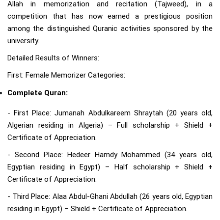
Allah in memorization and recitation (Tajweed), in a
competition that has now earned a prestigious position
among the distinguished Quranic activities sponsored by the
university.
Detailed Results of Winners:
First: Female Memorizer Categories:
Complete Quran:
- First Place: Jumanah Abdulkareem Shraytah (20 years old,
Algerian residing in Algeria) – Full scholarship + Shield +
Certificate of Appreciation.
- Second Place: Hedeer Hamdy Mohammed (34 years old,
Egyptian residing in Egypt) – Half scholarship + Shield +
Certificate of Appreciation.
- Third Place: Alaa Abdul-Ghani Abdullah (26 years old, Egyptian
residing in Egypt) – Shield + Certificate of Appreciation.