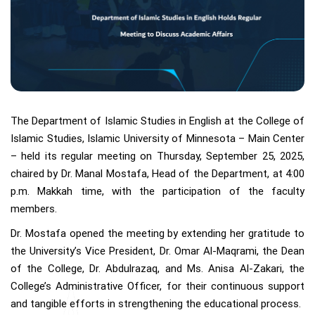
The Department of Islamic Studies in English at the College of
Islamic Studies, Islamic University of Minnesota – Main Center
– held its regular meeting on Thursday, September 25, 2025,
chaired by Dr. Manal Mostafa, Head of the Department, at 4:00
p.m. Makkah time, with the participation of the faculty
members.
Dr. Mostafa opened the meeting by extending her gratitude to
the University’s Vice President, Dr. Omar Al-Maqrami, the Dean
of the College, Dr. Abdulrazaq, and Ms. Anisa Al-Zakari, the
College’s Administrative Officer, for their continuous support
and tangible efforts in strengthening the educational process.