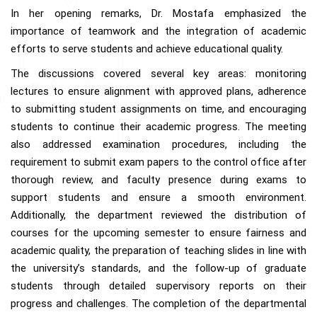
In her opening remarks, Dr. Mostafa emphasized the
importance of teamwork and the integration of academic
efforts to serve students and achieve educational quality.
The discussions covered several key areas: monitoring
lectures to ensure alignment with approved plans, adherence
to submitting student assignments on time, and encouraging
students to continue their academic progress. The meeting
also addressed examination procedures, including the
requirement to submit exam papers to the control office after
thorough review, and faculty presence during exams to
support students and ensure a smooth environment.
Additionally, the department reviewed the distribution of
courses for the upcoming semester to ensure fairness and
academic quality, the preparation of teaching slides in line with
the university’s standards, and the follow-up of graduate
students through detailed supervisory reports on their
progress and challenges. The completion of the departmental