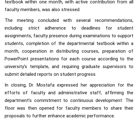
textbook within one month, with active contribution from all
faculty members, was also stressed.
The meeting concluded with several recommendations,
including: strict adherence to deadlines for student
assignments, faculty presence during examinations to support
students, completion of the departmental textbook within a
month, cooperation in distributing courses, preparation of
PowerPoint presentations for each course according to the
university’s template, and requiring graduate supervisors to
submit detailed reports on student progress.
In closing, Dr. Mostafa expressed her appreciation for the
efforts of faculty and administrative staff, affirming the
department’s commitment to continuous development. The
floor was then opened for faculty members to share their
proposals to further enhance academic performance.