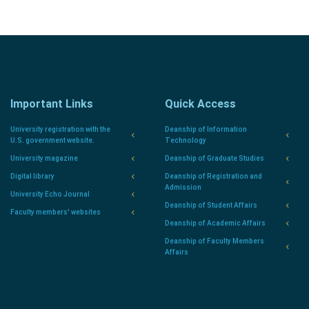
Important Links
Quick Access
University registration with the
Deanship of Information
U.S. government website.
Technology
University magazine
Deanship of Graduate Studies
Digital library
Deanship of Registration and
Admission
University Echo Journal
Deanship of Student Affairs
Faculty members' websites
Deanship of Academic Affairs
Deanship of Faculty Members
Affairs