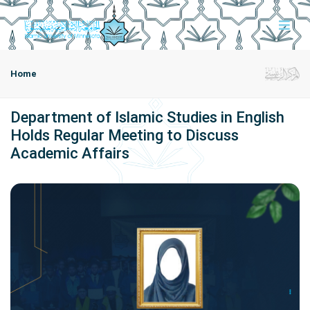
Home
Department of Islamic Studies in English
Holds Regular Meeting to Discuss
Academic Affairs