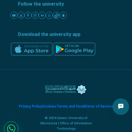
Follow the university
Download the university app
Privacy Policy
Cookies
Terms and Conditions of Service
© 2024 Islamic University of
Minnesota | Office of Information
Technology