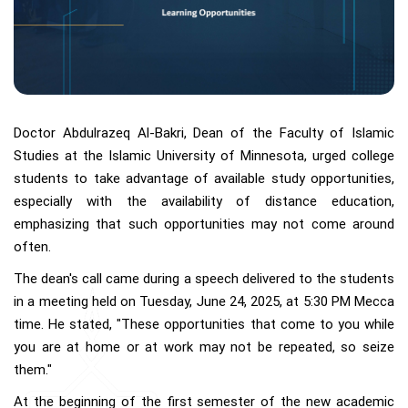
Doctor Abdulrazeq Al-Bakri, Dean of the Faculty of Islamic
Studies at the Islamic University of Minnesota, urged college
students to take advantage of available study opportunities,
especially with the availability of distance education,
emphasizing that such opportunities may not come around
often.
The dean's call came during a speech delivered to the students
in a meeting held on Tuesday, June 24, 2025, at 5:30 PM Mecca
time. He stated, "These opportunities that come to you while
you are at home or at work may not be repeated, so seize
them."
At the beginning of the first semester of the new academic