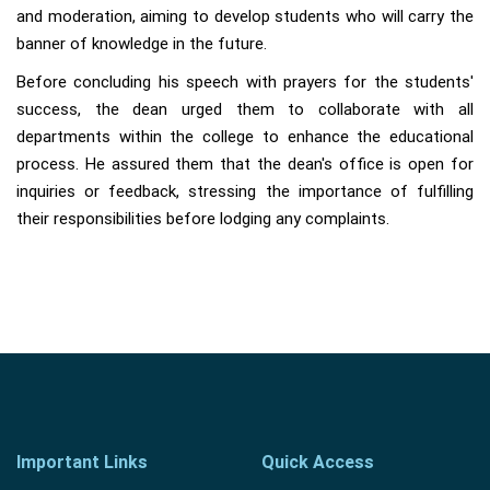
and moderation, aiming to develop students who will carry the
banner of knowledge in the future.
Before concluding his speech with prayers for the students'
success, the dean urged them to collaborate with all
departments within the college to enhance the educational
process. He assured them that the dean's office is open for
inquiries or feedback, stressing the importance of fulfilling
their responsibilities before lodging any complaints.
Important Links
Quick Access