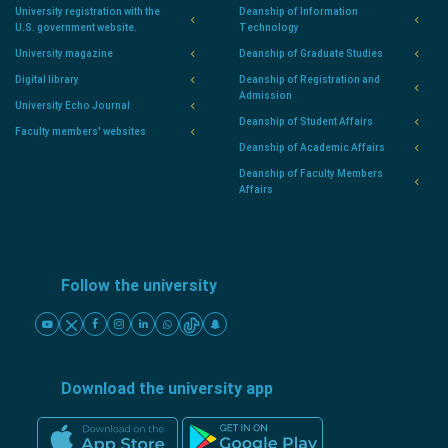
University registration with the
Deanship of Information
U.S. government website.
Technology
University magazine
Deanship of Graduate Studies
Digital library
Deanship of Registration and
Admission
University Echo Journal
Deanship of Student Affairs
Faculty members' websites
Deanship of Academic Affairs
Deanship of Faculty Members
Affairs
Follow the university
Download the university app