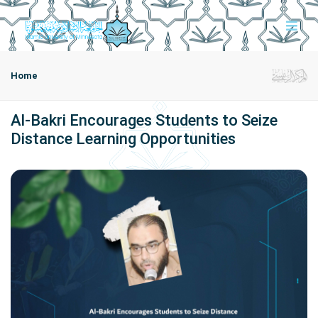
Home
Al-Bakri Encourages Students to Seize
Distance Learning Opportunities