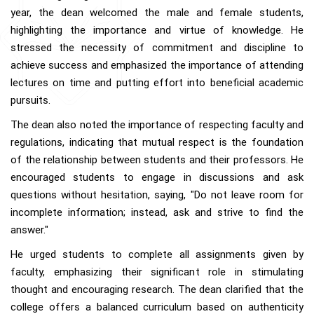
year, the dean welcomed the male and female students,
highlighting the importance and virtue of knowledge. He
stressed the necessity of commitment and discipline to
achieve success and emphasized the importance of attending
lectures on time and putting effort into beneficial academic
pursuits.
The dean also noted the importance of respecting faculty and
regulations, indicating that mutual respect is the foundation
of the relationship between students and their professors. He
encouraged students to engage in discussions and ask
questions without hesitation, saying, "Do not leave room for
incomplete information; instead, ask and strive to find the
answer."
He urged students to complete all assignments given by
faculty, emphasizing their significant role in stimulating
thought and encouraging research. The dean clarified that the
college offers a balanced curriculum based on authenticity