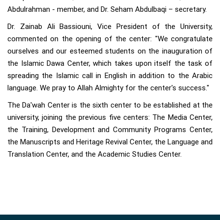
Abdulrahman - member, and Dr. Seham Abdulbaqi – secretary.
Dr. Zainab Ali Bassiouni, Vice President of the University,
commented on the opening of the center: "We congratulate
ourselves and our esteemed students on the inauguration of
the Islamic Dawa Center, which takes upon itself the task of
spreading the Islamic call in English in addition to the Arabic
language. We pray to Allah Almighty for the center's success."
The Da'wah Center is the sixth center to be established at the
university, joining the previous five centers: The Media Center,
the Training, Development and Community Programs Center,
the Manuscripts and Heritage Revival Center, the Language and
Translation Center, and the Academic Studies Center.