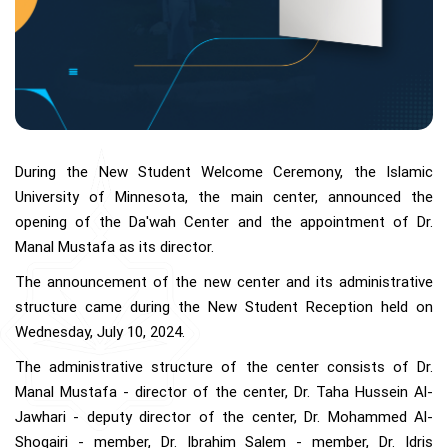
During the New Student Welcome Ceremony, the Islamic
University of Minnesota, the main center, announced the
opening of the Da'wah Center and the appointment of Dr.
Manal Mustafa as its director.
The announcement of the new center and its administrative
structure came during the New Student Reception held on
Wednesday, July 10, 2024.
The administrative structure of the center consists of Dr.
Manal Mustafa - director of the center, Dr. Taha Hussein Al-
Jawhari - deputy director of the center, Dr. Mohammed Al-
Shoqairi - member, Dr. Ibrahim Salem - member, Dr. Idris