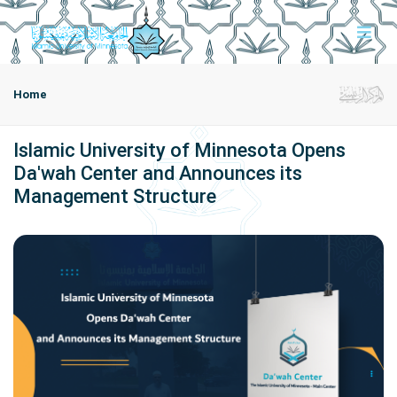
Home
Islamic University of Minnesota Opens
Da'wah Center and Announces its
Management Structure