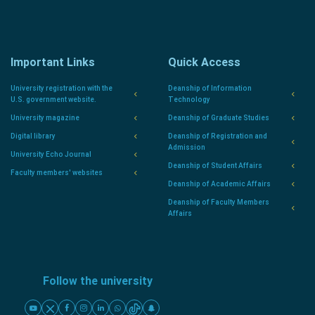
Important Links
Quick Access
University registration with the
Deanship of Information
U.S. government website.
Technology
University magazine
Deanship of Graduate Studies
Digital library
Deanship of Registration and
Admission
University Echo Journal
Deanship of Student Affairs
Faculty members' websites
Deanship of Academic Affairs
Deanship of Faculty Members
Affairs
Follow the university