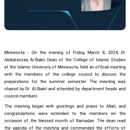
Minnesota - On the evening of Friday, March 8, 2024, Dr.
Abdulrazzaq Al-Bakri, Dean of the College of Islamic Studies
at the Islamic University of Minnesota, held an official meeting
with the members of the college council to discuss the
preparations for the summer semester. The meeting was
chaired by Dr. Al-Bakri and attended by department heads and
council members.
The meeting began with greetings and praise to Allah, and
congratulations were extended to the members on the
occasion of the blessed month of Ramadan. The dean read
the agenda of the meeting and commended the efforts of