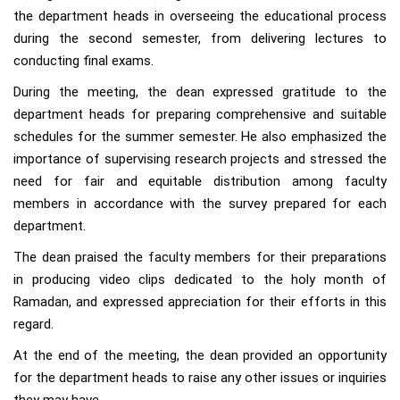
the department heads in overseeing the educational process
during the second semester, from delivering lectures to
conducting final exams.
During the meeting, the dean expressed gratitude to the
department heads for preparing comprehensive and suitable
schedules for the summer semester. He also emphasized the
importance of supervising research projects and stressed the
need for fair and equitable distribution among faculty
members in accordance with the survey prepared for each
department.
The dean praised the faculty members for their preparations
in producing video clips dedicated to the holy month of
Ramadan, and expressed appreciation for their efforts in this
regard.
At the end of the meeting, the dean provided an opportunity
for the department heads to raise any other issues or inquiries