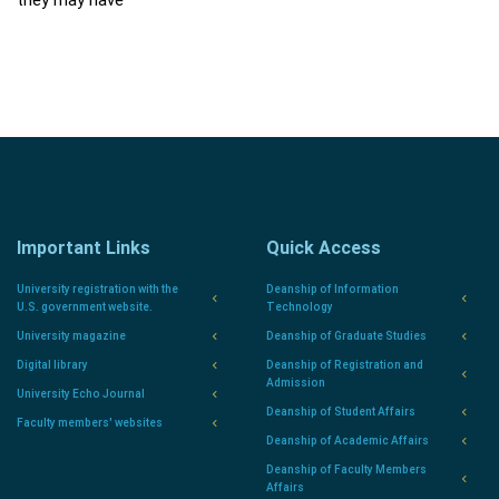
they may have
Important Links
Quick Access
University registration with the
Deanship of Information
U.S. government website.
Technology
University magazine
Deanship of Graduate Studies
Digital library
Deanship of Registration and
Admission
University Echo Journal
Deanship of Student Affairs
Faculty members' websites
Deanship of Academic Affairs
Deanship of Faculty Members
Affairs