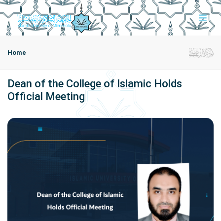
Home
Dean of the College of Islamic Holds
Official Meeting