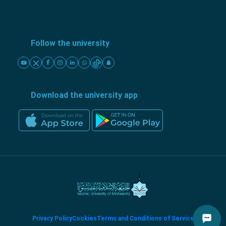
Follow the university
Download the university app
Privacy Policy
Cookies
Terms and Conditions of Service