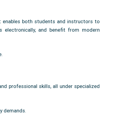
t enables both students and instructors to
es electronically, and benefit from modern
e.
d professional skills, all under specialized
ary demands.