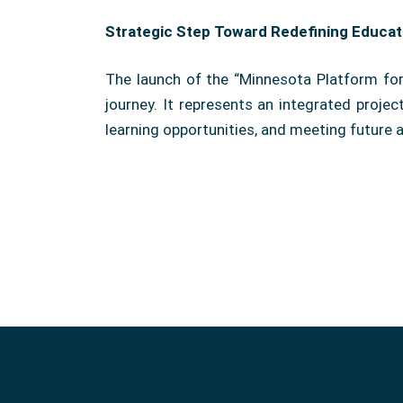
Strategic Step Toward Redefining Educat
The launch of the “Minnesota Platform for 
journey. It represents an integrated proje
learning opportunities, and meeting future a