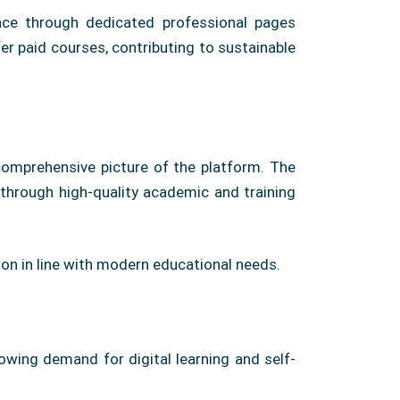
nce through dedicated professional pages
er paid courses, contributing to sustainable
 comprehensive picture of the platform. The
s through high-quality academic and training
ion in line with modern educational needs.
rowing demand for digital learning and self-