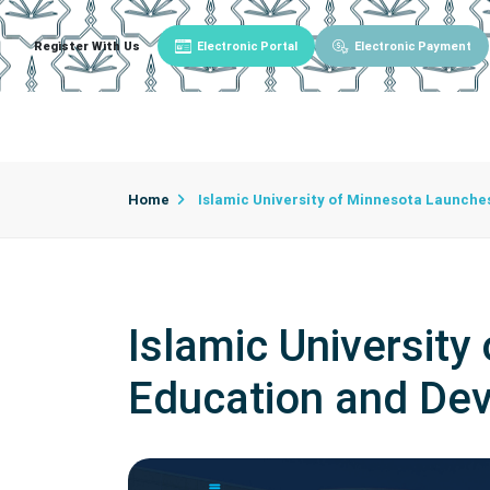
Register With Us
Electronic Portal
Electronic Payment
Main
About University
University Admin
Home
Islamic University of Minnesota Launche
Islamic University
Education and De