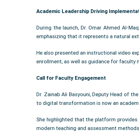
Academic Leadership Driving Implementa
During the launch, Dr. Omar Ahmed Al-Maqra
emphasizing that it represents a natural ex
He also presented an instructional video ex
enrollment, as well as guidance for facult
Call for Faculty Engagement
Dr. Zainab Ali Basyouni, Deputy Head of th
to digital transformation is now an academi
She highlighted that the platform provides 
modern teaching and assessment methods