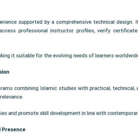
rience supported by a comprehensive technical design. I
ccess professional instructor profiles, verify certificat
aking it suitable for the evolving needs of learners worldwid
sion
ams combining Islamic studies with practical, technical, an
relevance.
ities and promote skill development in line with contempor
l Presence