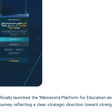
ficially launched the "Minnesota Platform for Education 
urney, reflecting a clear strategic direction toward stren