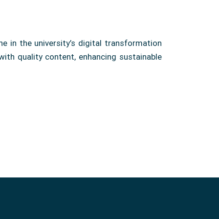
 in the university’s digital transformation
with quality content, enhancing sustainable