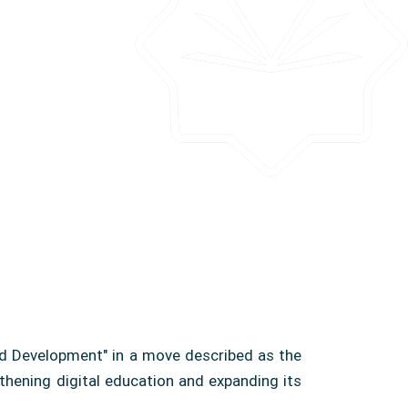
and Development" in a move described as the
gthening digital education and expanding its