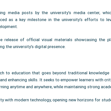
ng media posts by the university’s media center, which
ed as a key milestone in the university’s efforts to le
elopment.
release of official visual materials showcasing the pla
ng the university’s digital presence.
h to education that goes beyond traditional knowledge de
nd enhancing skills. It seeks to empower learners with crit
earning anytime and anywhere, while maintaining strong aca
ity with modern technology, opening new horizons for studen