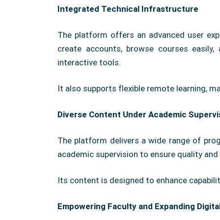
Integrated Technical Infrastructure
The platform offers an advanced user expe
create accounts, browse courses easily, a
interactive tools.
It also supports flexible remote learning, m
Diverse Content Under Academic Supervi
The platform delivers a wide range of progr
academic supervision to ensure quality and 
Its content is designed to enhance capabil
Empowering Faculty and Expanding Digita