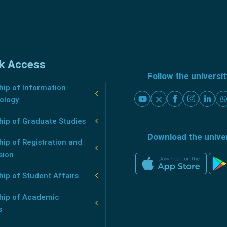
k Access
Follow the universi
ip of Information
ology
hip of Graduate Studies
Download the unive
ip of Registration and
sion
ip of Student Affairs
hip of Academic
s