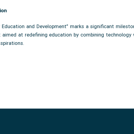
ion
Education and Development” marks a significant milestone
ct aimed at redefining education by combining technology 
spirations.