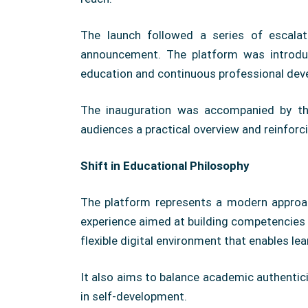
The launch followed a series of escalati
announcement. The platform was introduc
education and continuous professional dev
The inauguration was accompanied by the 
audiences a practical overview and reinforci
Shift in Educational Philosophy
The platform represents a modern approac
experience aimed at building competencies a
flexible digital environment that enables l
It also aims to balance academic authentic
in self-development.