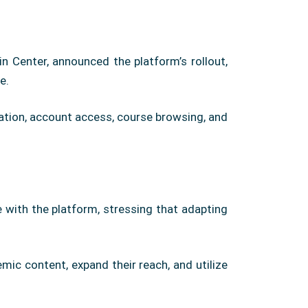
n Center, announced the platform’s rollout,
e.
ration, account access, course browsing, and
 with the platform, stressing that adapting
mic content, expand their reach, and utilize