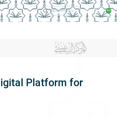
Technical Support
Academic Calen
ches
Regulations
Jobs
Contact Us
gital Platform for