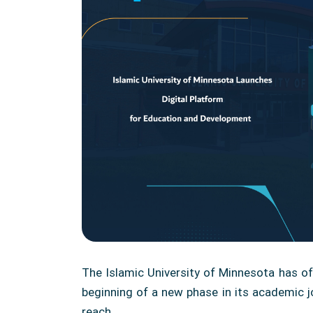
The Islamic University of Minnesota has of
beginning of a new phase in its academic jo
reach.