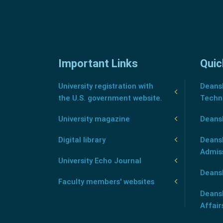
Important Links
Quic
University registration with
Deansh
the U.S. government website.
Techn
University magazine
Deans
Digital library
Deansh
Admis
University Echo Journal
Deansh
Faculty members' websites
Deans
Affair