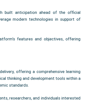
 built anticipation ahead of the official
verage modern technologies in support of
tform’s features and objectives, offering
livery, offering a comprehensive learning
ical thinking and development tools within a
demic standards.
ts, researchers, and individuals interested