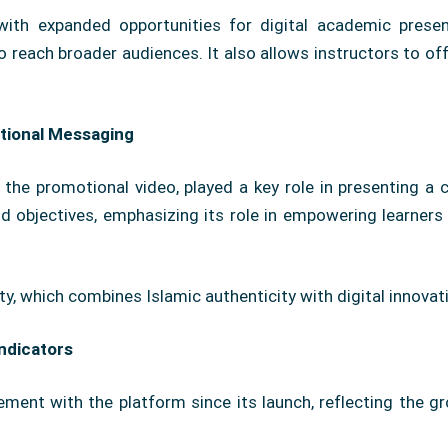
ith expanded opportunities for digital academic prese
reach broader audiences. It also allows instructors to off
tional Messaging
ly the promotional video, played a key role in presenting a
and objectives, emphasizing its role in empowering learner
ty, which combines Islamic authenticity with digital innovat
ndicators
gement with the platform since its launch, reflecting the g