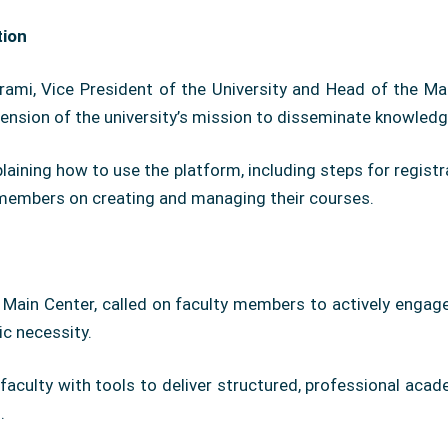
tion
mi, Vice President of the University and Head of the Mai
tension of the university’s mission to disseminate knowledg
plaining how to use the platform, including steps for regist
y members on creating and managing their courses.
e Main Center, called on faculty members to actively engage
c necessity.
faculty with tools to deliver structured, professional acade
.