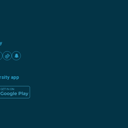
ty
rsity app