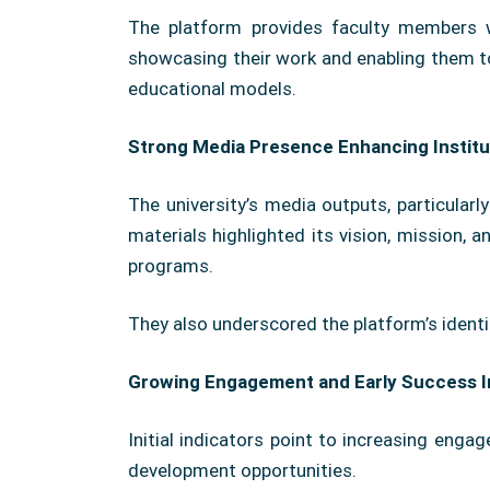
The platform provides faculty members w
showcasing their work and enabling them to 
educational models.
Strong Media Presence Enhancing Institu
The university’s media outputs, particular
materials highlighted its vision, mission, 
programs.
They also underscored the platform’s identi
Growing Engagement and Early Success I
Initial indicators point to increasing enga
development opportunities.