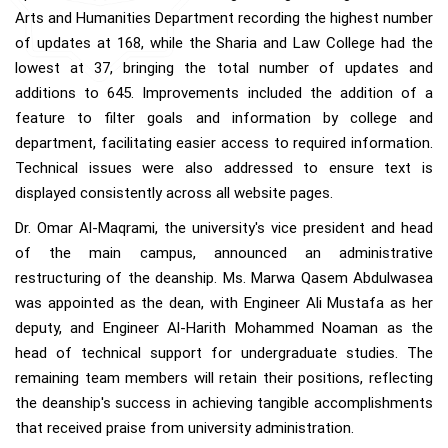
Arts and Humanities Department recording the highest number
of updates at 168, while the Sharia and Law College had the
lowest at 37, bringing the total number of updates and
additions to 645. Improvements included the addition of a
feature to filter goals and information by college and
department, facilitating easier access to required information.
Technical issues were also addressed to ensure text is
displayed consistently across all website pages.
Dr. Omar Al-Maqrami, the university's vice president and head
of the main campus, announced an administrative
restructuring of the deanship. Ms. Marwa Qasem Abdulwasea
was appointed as the dean, with Engineer Ali Mustafa as her
deputy, and Engineer Al-Harith Mohammed Noaman as the
head of technical support for undergraduate studies. The
remaining team members will retain their positions, reflecting
the deanship's success in achieving tangible accomplishments
that received praise from university administration.