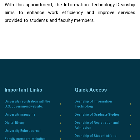
With this appointment, the Information Technology Deanship
aims to enhance work efficiency and improve services
provided to students and faculty members.
Important Links
Quick Access
University registration with the
Deanship of Information
U.S. government website.
Technology
University magazine
Deanship of Graduate Studies
Digital library
Deanship of Registration and
Admission
University Echo Journal
Deanship of Student Affairs
Faculty members' websites