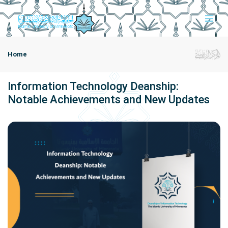
Home
Information Technology Deanship:
Notable Achievements and New Updates