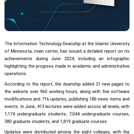
The Information Technology Deanship at the Islamic University
of Minnesota, main center, has issued a detailed report on its
achievements during June 2024, including an infographic
highlighting the progress made in academic and administrative
operations.
According to the report, the deanship added 31 new pages to
the website over 960 working hours, along with five software
modifications and 716 updates, publishing 186 news items and
events. In June, 413 lectures were added across all levels, with
1,174 undergraduate students, 7,044 undergraduate courses,
380 graduate students, and 1,819 graduate courses.
Updates were distributed among the eight colleges, with the