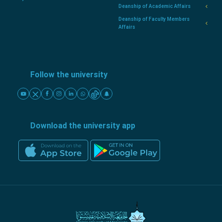
Deanship of Academic Affairs
Deanship of Faculty Members
Affairs
Follow the university
Download the university app