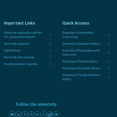
Important Links
Quick Access
University registration with the
Deanship of Information
U.S. government website.
Technology
University magazine
Deanship of Graduate Studies
Digital library
Deanship of Registration and
Admission
University Echo Journal
Deanship of Student Affairs
Faculty members' websites
Deanship of Academic Affairs
Deanship of Faculty Members
Affairs
Follow the university