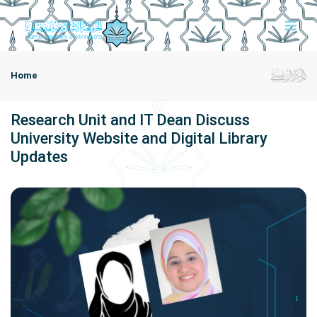
Home
Research Unit and IT Dean Discuss
University Website and Digital Library
Updates