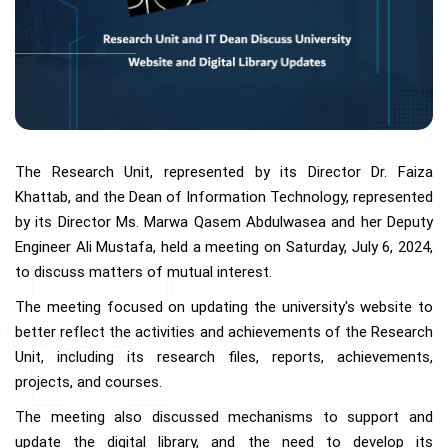
The Research Unit, represented by its Director Dr. Faiza
Khattab, and the Dean of Information Technology, represented
by its Director Ms. Marwa Qasem Abdulwasea and her Deputy
Engineer Ali Mustafa, held a meeting on Saturday, July 6, 2024,
to discuss matters of mutual interest.
The meeting focused on updating the university's website to
better reflect the activities and achievements of the Research
Unit, including its research files, reports, achievements,
projects, and courses.
The meeting also discussed mechanisms to support and
update the digital library, and the need to develop its