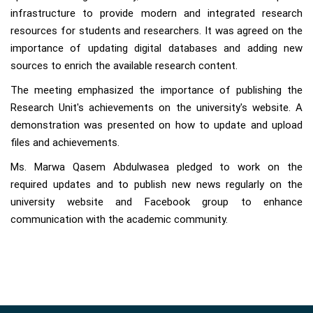
infrastructure to provide modern and integrated research
resources for students and researchers. It was agreed on the
importance of updating digital databases and adding new
sources to enrich the available research content.
The meeting emphasized the importance of publishing the
Research Unit's achievements on the university's website. A
demonstration was presented on how to update and upload
files and achievements.
Ms. Marwa Qasem Abdulwasea pledged to work on the
required updates and to publish new news regularly on the
university website and Facebook group to enhance
communication with the academic community.