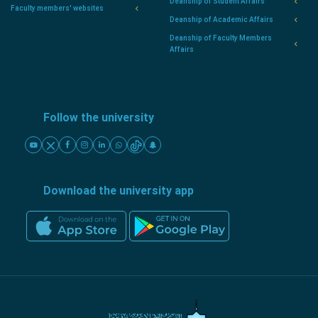
Deanship of Student Affairs
Faculty members' websites
Deanship of Academic Affairs
Deanship of Faculty Members
Affairs
Follow the university
Download the university app