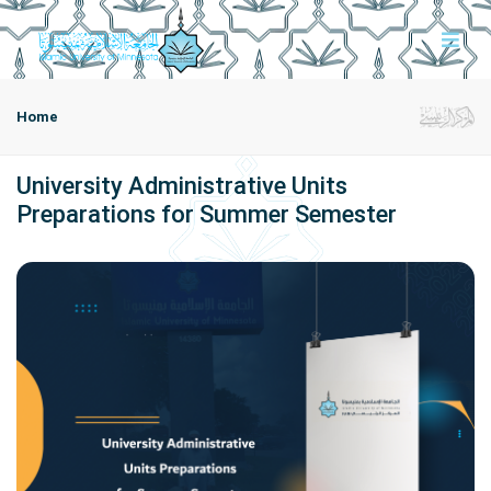
Home
University Administrative Units
Preparations for Summer Semester