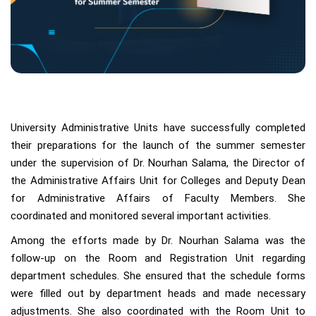
University Administrative Units have successfully completed
their preparations for the launch of the summer semester
under the supervision of Dr. Nourhan Salama, the Director of
the Administrative Affairs Unit for Colleges and Deputy Dean
for Administrative Affairs of Faculty Members. She
coordinated and monitored several important activities.
Among the efforts made by Dr. Nourhan Salama was the
follow-up on the Room and Registration Unit regarding
department schedules. She ensured that the schedule forms
were filled out by department heads and made necessary
adjustments. She also coordinated with the Room Unit to