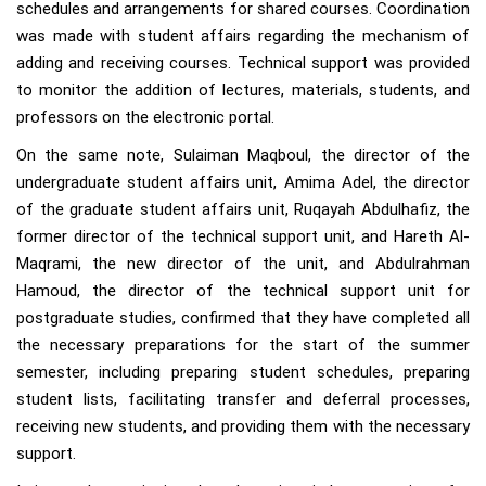
schedules and arrangements for shared courses. Coordination
was made with student affairs regarding the mechanism of
adding and receiving courses. Technical support was provided
to monitor the addition of lectures, materials, students, and
professors on the electronic portal.
On the same note, Sulaiman Maqboul, the director of the
undergraduate student affairs unit, Amima Adel, the director
of the graduate student affairs unit, Ruqayah Abdulhafiz, the
former director of the technical support unit, and Hareth Al-
Maqrami, the new director of the unit, and Abdulrahman
Hamoud, the director of the technical support unit for
postgraduate studies, confirmed that they have completed all
the necessary preparations for the start of the summer
semester, including preparing student schedules, preparing
student lists, facilitating transfer and deferral processes,
receiving new students, and providing them with the necessary
support.