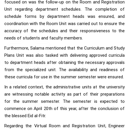
focused on was the follow-up on the Room and Registration
Unit regarding department schedules. The completion of
schedule forms by department heads was ensured, and
coordination with the Room Unit was carried out to ensure the
accuracy of the schedules and their responsiveness to the
needs of students and faculty members.
Furthermore, Salama mentioned that the Curriculum and Study
Plans Unit was also tasked with delivering approved curricula
to department heads after obtaining the necessary approvals
from the specialized unit. The availability and readiness of
these curricula for use in the summer semester were ensured.
In a related context, the administrative units at the university
are witnessing notable activity as part of their preparations
for the summer semester. The semester is expected to
commence on April 20th of this year, after the conclusion of
the blessed Eid al-Fitr.
Regarding the Virtual Room and Registration Unit, Engineer