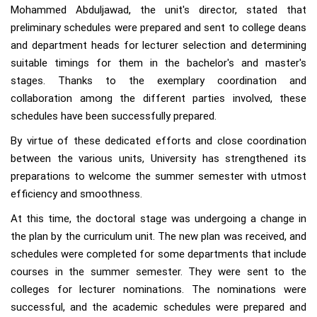
Mohammed Abduljawad, the unit's director, stated that
preliminary schedules were prepared and sent to college deans
and department heads for lecturer selection and determining
suitable timings for them in the bachelor's and master's
stages. Thanks to the exemplary coordination and
collaboration among the different parties involved, these
schedules have been successfully prepared.
By virtue of these dedicated efforts and close coordination
between the various units, University has strengthened its
preparations to welcome the summer semester with utmost
efficiency and smoothness.
At this time, the doctoral stage was undergoing a change in
the plan by the curriculum unit. The new plan was received, and
schedules were completed for some departments that include
courses in the summer semester. They were sent to the
colleges for lecturer nominations. The nominations were
successful, and the academic schedules were prepared and