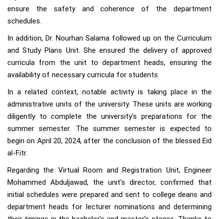
ensure the safety and coherence of the department
schedules.
In addition, Dr. Nourhan Salama followed up on the Curriculum
and Study Plans Unit. She ensured the delivery of approved
curricula from the unit to department heads, ensuring the
availability of necessary curricula for students.
In a related context, notable activity is taking place in the
administrative units of the university. These units are working
diligently to complete the university's preparations for the
summer semester. The summer semester is expected to
begin on April 20, 2024, after the conclusion of the blessed Eid
al-Fitr.
Regarding the Virtual Room and Registration Unit, Engineer
Mohammed Abduljawad, the unit's director, confirmed that
initial schedules were prepared and sent to college deans and
department heads for lecturer nominations and determining