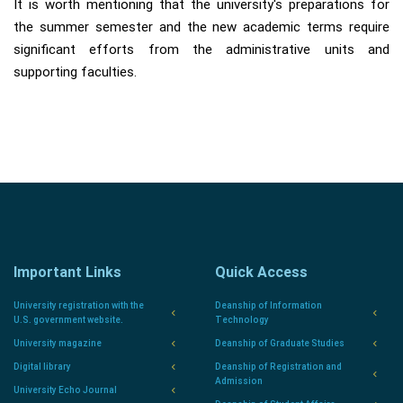
It is worth mentioning that the university's preparations for
the summer semester and the new academic terms require
significant efforts from the administrative units and
supporting faculties.
Important Links
Quick Access
University registration with the
Deanship of Information
U.S. government website.
Technology
University magazine
Deanship of Graduate Studies
Digital library
Deanship of Registration and
Admission
University Echo Journal