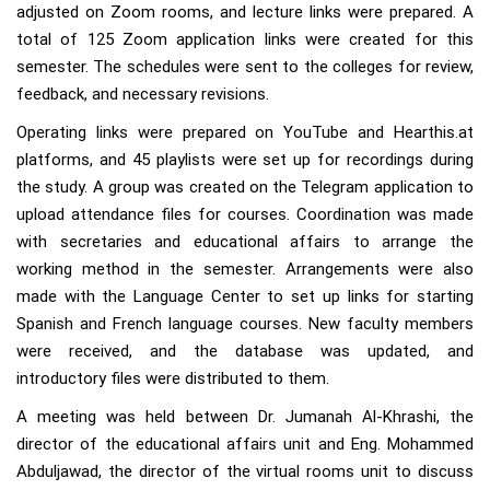
adjusted on Zoom rooms, and lecture links were prepared. A
total of 125 Zoom application links were created for this
semester. The schedules were sent to the colleges for review,
feedback, and necessary revisions.
Operating links were prepared on YouTube and Hearthis.at
platforms, and 45 playlists were set up for recordings during
the study. A group was created on the Telegram application to
upload attendance files for courses. Coordination was made
with secretaries and educational affairs to arrange the
working method in the semester. Arrangements were also
made with the Language Center to set up links for starting
Spanish and French language courses. New faculty members
were received, and the database was updated, and
introductory files were distributed to them.
A meeting was held between Dr. Jumanah Al-Khrashi, the
director of the educational affairs unit and Eng. Mohammed
Abduljawad, the director of the virtual rooms unit to discuss