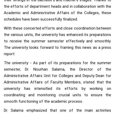
their timings in the bachelor's and master's stages. Thanks to
the efforts of department heads and in collaboration with the
Academic and Administrative Affairs of the Colleges, these
schedules have been successfully finalized.
With these concerted efforts and close coordination between
the various units, the university has enhanced its preparations
to receive the summer semester effectively and smoothly.
The university looks forward to framing this news as a press
report:
The university - As part of its preparations for the summer
semester, Dr. Nourhan Salama, the Director of the
Administrative Affairs Unit for Colleges and Deputy Dean for
Administrative Affairs of Faculty Members, stated that the
university has intensified its efforts by working on
coordinating and monitoring crucial units to ensure the
smooth functioning of the academic process.
Dr. Salama emphasized that one of the main activities