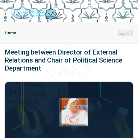
Home
Meeting between Director of External
Relations and Chair of Political Science
Department