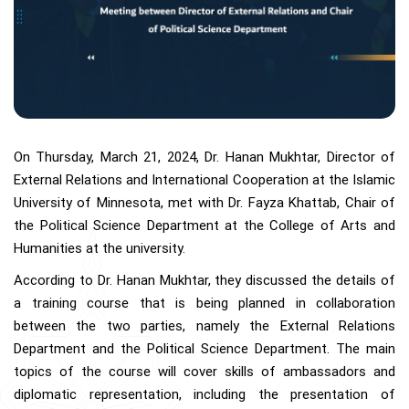
On Thursday, March 21, 2024, Dr. Hanan Mukhtar, Director of
External Relations and International Cooperation at the Islamic
University of Minnesota, met with Dr. Fayza Khattab, Chair of
the Political Science Department at the College of Arts and
Humanities at the university.
According to Dr. Hanan Mukhtar, they discussed the details of
a training course that is being planned in collaboration
between the two parties, namely the External Relations
Department and the Political Science Department. The main
topics of the course will cover skills of ambassadors and
diplomatic representation, including the presentation of