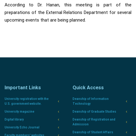
According to Dr. Hanan, this meeting is part of the
preparations of the External Relations Department for several
upcoming events that are being planned.
Important Links
Quick Access
University registration with the
Deanship of Information
U.S. government website.
Technology
University magazine
Deanship of Graduate Studies
Digital library
Deanship of Registration and
Admission
University Echo Journal
Deanship of Student Affairs
Faculty members' websites