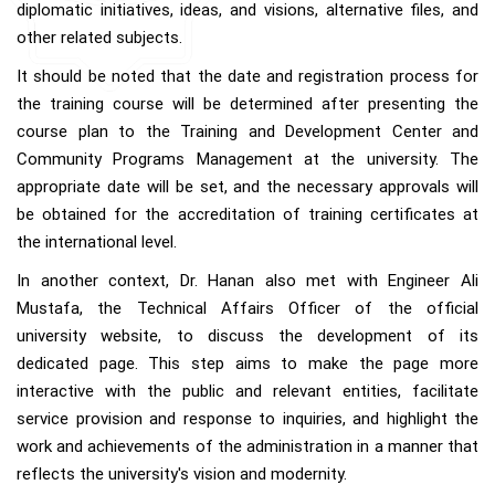
diplomatic initiatives, ideas, and visions, alternative files, and
other related subjects.
It should be noted that the date and registration process for
the training course will be determined after presenting the
course plan to the Training and Development Center and
Community Programs Management at the university. The
appropriate date will be set, and the necessary approvals will
be obtained for the accreditation of training certificates at
the international level.
In another context, Dr. Hanan also met with Engineer Ali
Mustafa, the Technical Affairs Officer of the official
university website, to discuss the development of its
dedicated page. This step aims to make the page more
interactive with the public and relevant entities, facilitate
service provision and response to inquiries, and highlight the
work and achievements of the administration in a manner that
reflects the university's vision and modernity.