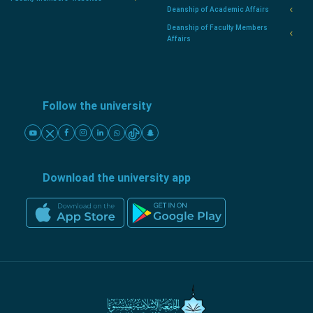
Deanship of Academic Affairs
Deanship of Faculty Members
Affairs
Follow the university
Download the university app