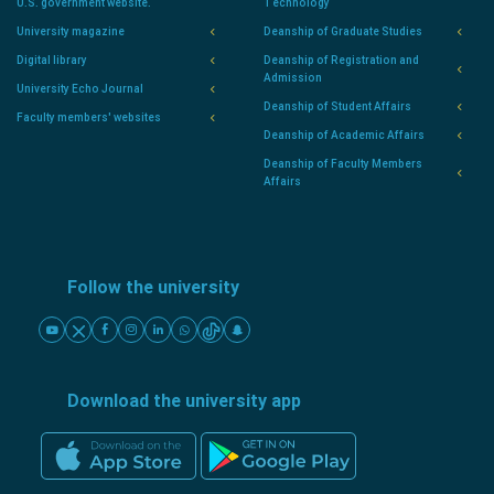
U.S. government website.
Technology
University magazine
Deanship of Graduate Studies
Digital library
Deanship of Registration and
Admission
University Echo Journal
Deanship of Student Affairs
Faculty members' websites
Deanship of Academic Affairs
Deanship of Faculty Members
Affairs
Follow the university
Download the university app