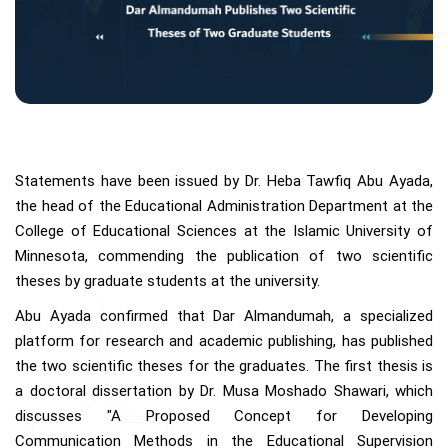
Statements have been issued by Dr. Heba Tawfiq Abu Ayada,
the head of the Educational Administration Department at the
College of Educational Sciences at the Islamic University of
Minnesota, commending the publication of two scientific
theses by graduate students at the university.
Abu Ayada confirmed that Dar Almandumah, a specialized
platform for research and academic publishing, has published
the two scientific theses for the graduates. The first thesis is
a doctoral dissertation by Dr. Musa Moshado Shawari, which
discusses "A Proposed Concept for Developing
Communication Methods in the Educational Supervision