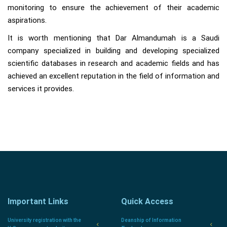
monitoring to ensure the achievement of their academic
aspirations.
It is worth mentioning that Dar Almandumah is a Saudi
company specialized in building and developing specialized
scientific databases in research and academic fields and has
achieved an excellent reputation in the field of information and
services it provides.
Important Links
Quick Access
University registration with the
Deanship of Information