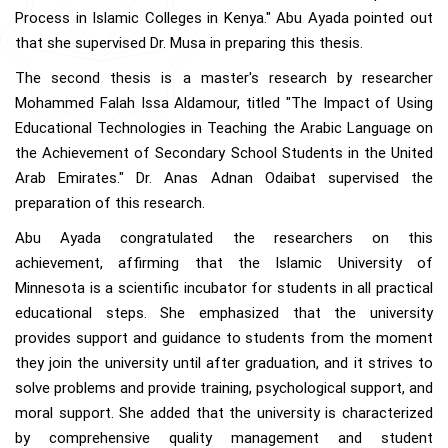
Process in Islamic Colleges in Kenya." Abu Ayada pointed out
that she supervised Dr. Musa in preparing this thesis.
The second thesis is a master's research by researcher
Mohammed Falah Issa Aldamour, titled "The Impact of Using
Educational Technologies in Teaching the Arabic Language on
the Achievement of Secondary School Students in the United
Arab Emirates." Dr. Anas Adnan Odaibat supervised the
preparation of this research.
Abu Ayada congratulated the researchers on this
achievement, affirming that the Islamic University of
Minnesota is a scientific incubator for students in all practical
educational steps. She emphasized that the university
provides support and guidance to students from the moment
they join the university until after graduation, and it strives to
solve problems and provide training, psychological support, and
moral support. She added that the university is characterized
by comprehensive quality management and student