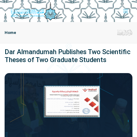
Home
Dar Almandumah Publishes Two Scientific
Theses of Two Graduate Students