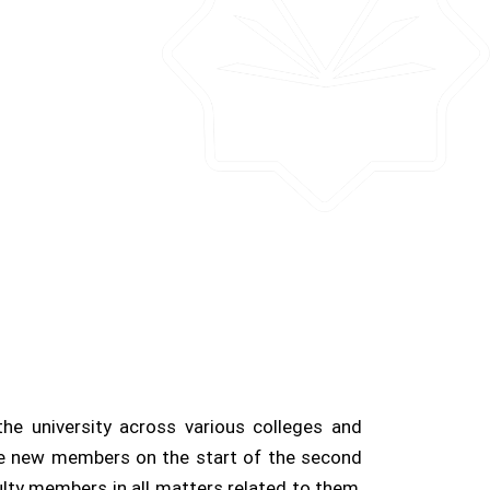
e university across various colleges and
he new members on the start of the second
lty members in all matters related to them,