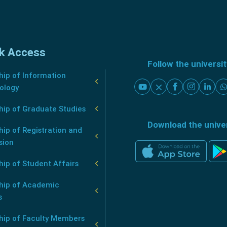
k Access
Follow the universi
ip of Information
ology
hip of Graduate Studies
Download the unive
ip of Registration and
sion
ip of Student Affairs
hip of Academic
s
hip of Faculty Members