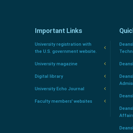
Important Links
Quic
University registration with
Deansh
the U.S. government website.
Techn
University magazine
Deans
Digital library
Deansh
Admis
University Echo Journal
Deansh
Faculty members' websites
Deans
Affair
Deans