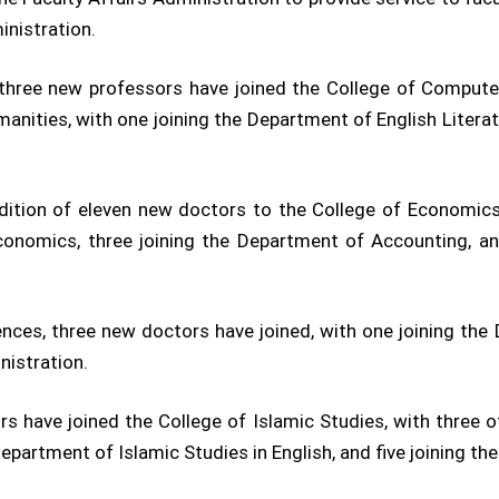
inistration.
three new professors have joined the College of Compute
anities, with one joining the Department of English Litera
tion of eleven new doctors to the College of Economics 
conomics, three joining the Department of Accounting, an
ences, three new doctors have joined, with one joining t
nistration.
 have joined the College of Islamic Studies, with three 
Department of Islamic Studies in English, and five joining th