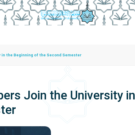
istration
Studying At The University
Centers
Bran
Center For Training Development And Community Programs
The Center For Manuscripts And Heritage Achievement
 in the Beginning of the Second Semester
s Join the University in
ter