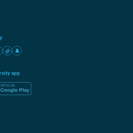
ty
rsity app