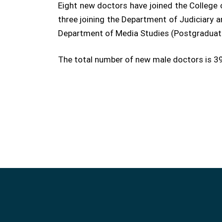
Eight new doctors have joined the College 
three joining the Department of Judiciary a
Department of Media Studies (Postgraduate
The total number of new male doctors is 39