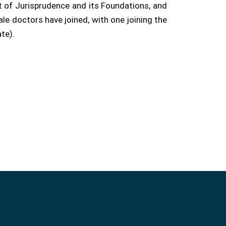
t of Jurisprudence and its Foundations, and
le doctors have joined, with one joining the
te).