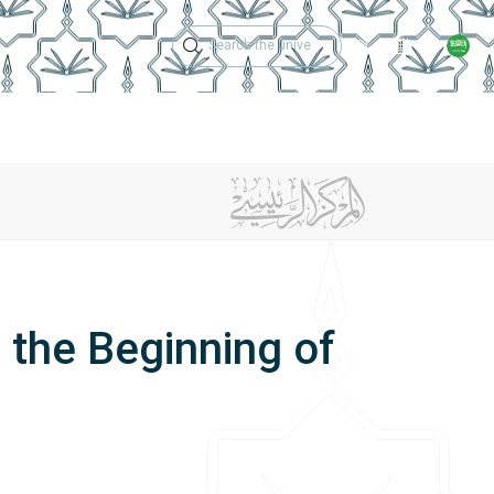
Technical Support
Academic Calen
ches
Regulations
Jobs
Contact Us
 the Beginning of