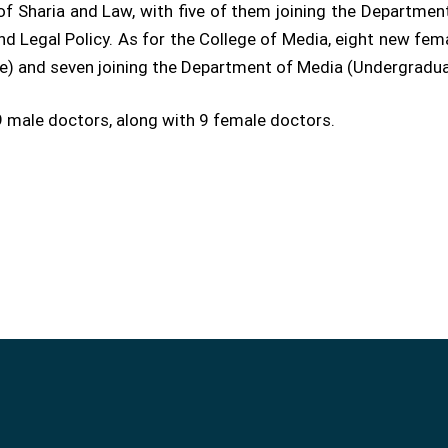
of Sharia and Law, with five of them joining the Departmen
nd Legal Policy. As for the College of Media, eight new fema
) and seven joining the Department of Media (Undergradua
 male doctors, along with 9 female doctors.