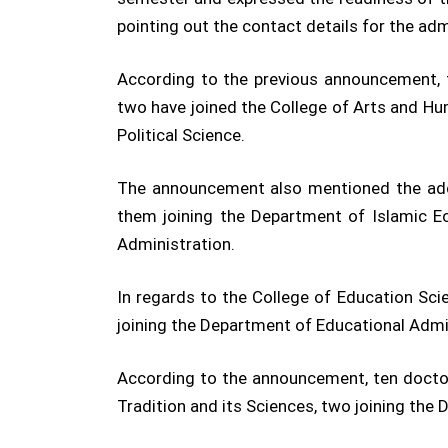
pointing out the contact details for the adm
According to the previous announcement, 
two have joined the College of Arts and Hum
Political Science.
The announcement also mentioned the addi
them joining the Department of Islamic E
Administration.
In regards to the College of Education Sci
joining the Department of Educational Admi
According to the announcement, ten doctors
Tradition and its Sciences, two joining the 