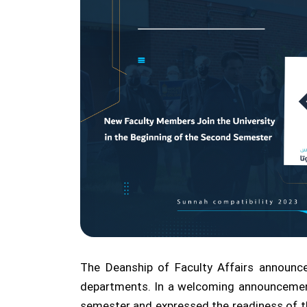
The Deanship of Faculty Affairs announc
departments. In a welcoming announcement
semester and expressed the readiness of th