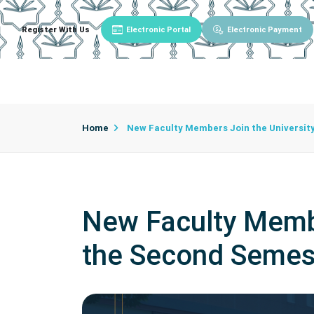
Register With Us
Electronic Portal
Electronic Payment
Main
About University
University Admin
Home
New Faculty Members Join the University
New Faculty Member
the Second Semes