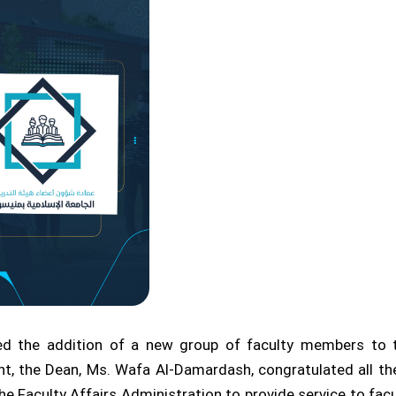
ed the addition of a new group of faculty members to th
, the Dean, Ms. Wafa Al-Damardash, congratulated all t
e Faculty Affairs Administration to provide service to facu