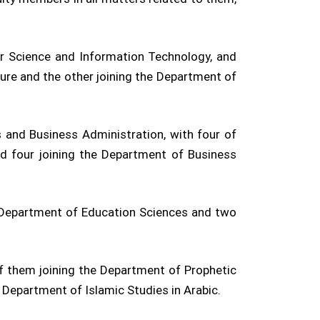
r Science and Information Technology, and
ture and the other joining the Department of
and Business Administration, with four of
d four joining the Department of Business
he Department of Education Sciences and two
of them joining the Department of Prophetic
e Department of Islamic Studies in Arabic.