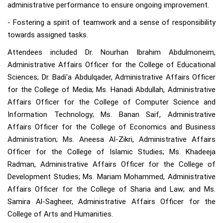
administrative performance to ensure ongoing improvement.
- Fostering a spirit of teamwork and a sense of responsibility
towards assigned tasks.
Attendees included Dr. Nourhan Ibrahim Abdulmoneim,
Administrative Affairs Officer for the College of Educational
Sciences; Dr. Badi'a Abdulqader, Administrative Affairs Officer
for the College of Media; Ms. Hanadi Abdullah, Administrative
Affairs Officer for the College of Computer Science and
Information Technology; Ms. Banan Saif, Administrative
Affairs Officer for the College of Economics and Business
Administration; Ms. Aneesa Al-Zikri, Administrative Affairs
Officer for the College of Islamic Studies; Ms. Khadeeja
Radman, Administrative Affairs Officer for the College of
Development Studies; Ms. Mariam Mohammed, Administrative
Affairs Officer for the College of Sharia and Law; and Ms.
Samira Al-Sagheer, Administrative Affairs Officer for the
College of Arts and Humanities.