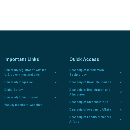
Important Links
Quick Access
University registration with the
Deanship of Information
U.S. government website.
Technology
University magazine
Deanship of Graduate Studies
Digital library
Deanship of Registration and
Admission
University Echo Journal
Deanship of Student Affairs
Faculty members' websites
Deanship of Academic Affairs
Deanship of Faculty Members
Affairs