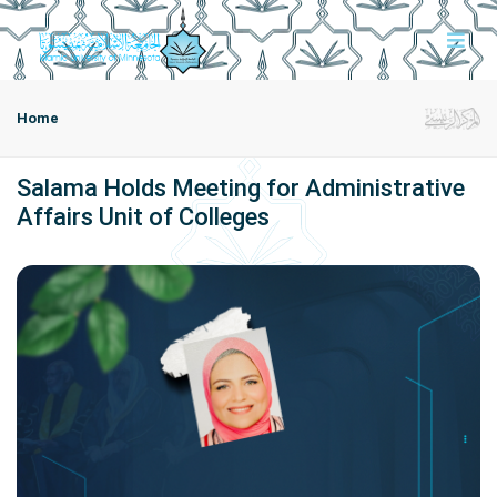
Home
Salama Holds Meeting for Administrative
Affairs Unit of Colleges