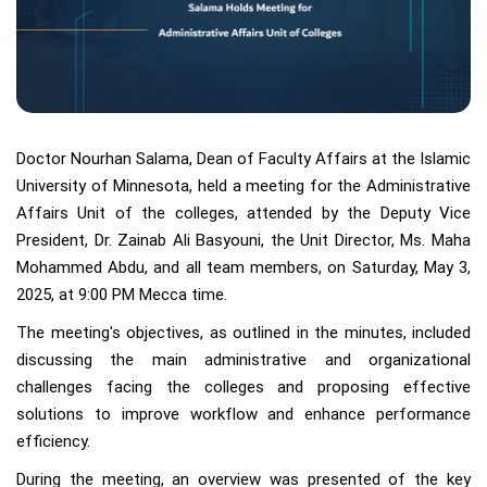
Doctor Nourhan Salama, Dean of Faculty Affairs at the Islamic
University of Minnesota, held a meeting for the Administrative
Affairs Unit of the colleges, attended by the Deputy Vice
President, Dr. Zainab Ali Basyouni, the Unit Director, Ms. Maha
Mohammed Abdu, and all team members, on Saturday, May 3,
2025, at 9:00 PM Mecca time.
The meeting's objectives, as outlined in the minutes, included
discussing the main administrative and organizational
challenges facing the colleges and proposing effective
solutions to improve workflow and enhance performance
efficiency.
During the meeting, an overview was presented of the key