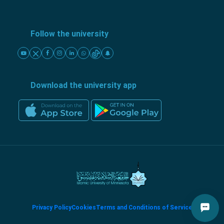
Follow the university
Download the university app
Privacy Policy
Cookies
Terms and Conditions of Service