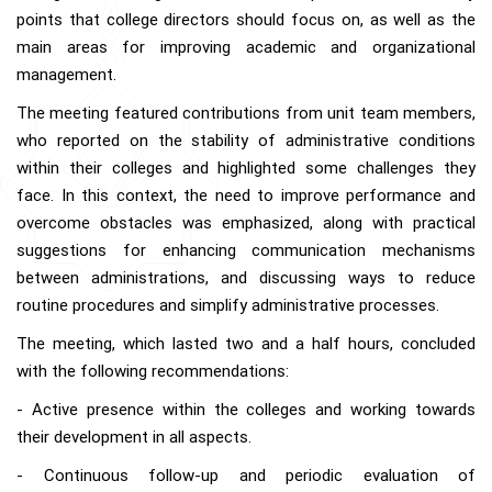
points that college directors should focus on, as well as the
main areas for improving academic and organizational
management.
The meeting featured contributions from unit team members,
who reported on the stability of administrative conditions
within their colleges and highlighted some challenges they
face. In this context, the need to improve performance and
overcome obstacles was emphasized, along with practical
suggestions for enhancing communication mechanisms
between administrations, and discussing ways to reduce
routine procedures and simplify administrative processes.
The meeting, which lasted two and a half hours, concluded
with the following recommendations:
- Active presence within the colleges and working towards
their development in all aspects.
- Continuous follow-up and periodic evaluation of