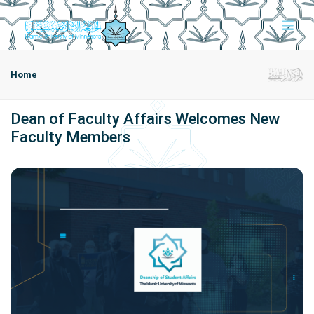
Home
Dean of Faculty Affairs Welcomes New
Faculty Members