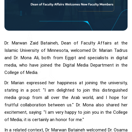
Dr. Marwan Zaid Bataineh, Dean of Faculty Affairs at the
Islamic University of Minnesota, welcomed Dr. Marian Tadrus
and Dr. Mona Ali, both from Egypt and specialists in digital
media, who have joined the Digital Media Department in the
College of Media.
Dr. Marian expressed her happiness at joining the university,
stating in a post: "I am delighted to join this distinguished
media group from all over the Arab world, and I hope for
fruitful collaboration between us." Dr. Mona also shared her
excitement, saying: "I am very happy to join you in the College
of Media; it is certainly an honor for me."
In a related context, Dr. Marwan Bataineh welcomed Dr. Osama