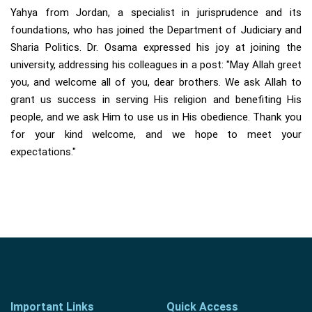
Yahya from Jordan, a specialist in jurisprudence and its
foundations, who has joined the Department of Judiciary and
Sharia Politics. Dr. Osama expressed his joy at joining the
university, addressing his colleagues in a post: "May Allah greet
you, and welcome all of you, dear brothers. We ask Allah to
grant us success in serving His religion and benefiting His
people, and we ask Him to use us in His obedience. Thank you
for your kind welcome, and we hope to meet your
expectations."
Important Links
Quick Access