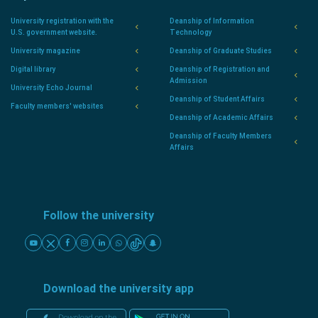
University registration with the
Deanship of Information
U.S. government website.
Technology
University magazine
Deanship of Graduate Studies
Digital library
Deanship of Registration and
Admission
University Echo Journal
Deanship of Student Affairs
Faculty members' websites
Deanship of Academic Affairs
Deanship of Faculty Members
Affairs
Follow the university
Download the university app