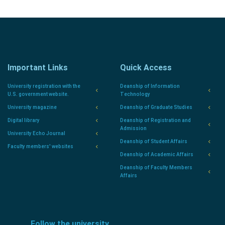
Important Links
Quick Access
University registration with the
Deanship of Information
U.S. government website.
Technology
University magazine
Deanship of Graduate Studies
Digital library
Deanship of Registration and
Admission
University Echo Journal
Deanship of Student Affairs
Faculty members' websites
Deanship of Academic Affairs
Deanship of Faculty Members
Affairs
Follow the university