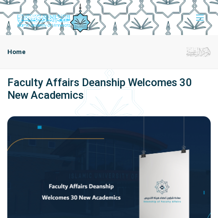
Home
Faculty Affairs Deanship Welcomes 30
New Academics