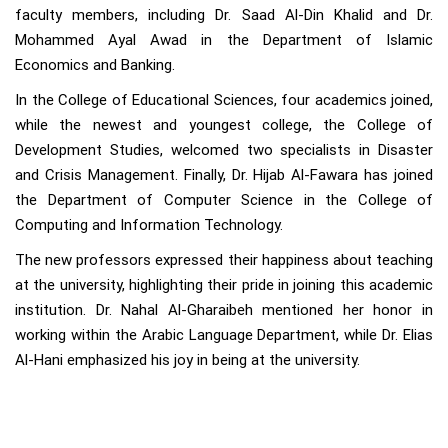
faculty members, including Dr. Saad Al-Din Khalid and Dr.
Mohammed Ayal Awad in the Department of Islamic
Economics and Banking.
In the College of Educational Sciences, four academics joined,
while the newest and youngest college, the College of
Development Studies, welcomed two specialists in Disaster
and Crisis Management. Finally, Dr. Hijab Al-Fawara has joined
the Department of Computer Science in the College of
Computing and Information Technology.
The new professors expressed their happiness about teaching
at the university, highlighting their pride in joining this academic
institution. Dr. Nahal Al-Gharaibeh mentioned her honor in
working within the Arabic Language Department, while Dr. Elias
Al-Hani emphasized his joy in being at the university.