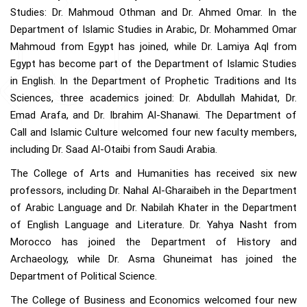
Studies: Dr. Mahmoud Othman and Dr. Ahmed Omar. In the
Department of Islamic Studies in Arabic, Dr. Mohammed Omar
Mahmoud from Egypt has joined, while Dr. Lamiya Aql from
Egypt has become part of the Department of Islamic Studies
in English. In the Department of Prophetic Traditions and Its
Sciences, three academics joined: Dr. Abdullah Mahidat, Dr.
Emad Arafa, and Dr. Ibrahim Al-Shanawi. The Department of
Call and Islamic Culture welcomed four new faculty members,
including Dr. Saad Al-Otaibi from Saudi Arabia.
The College of Arts and Humanities has received six new
professors, including Dr. Nahal Al-Gharaibeh in the Department
of Arabic Language and Dr. Nabilah Khater in the Department
of English Language and Literature. Dr. Yahya Nasht from
Morocco has joined the Department of History and
Archaeology, while Dr. Asma Ghuneimat has joined the
Department of Political Science.
The College of Business and Economics welcomed four new