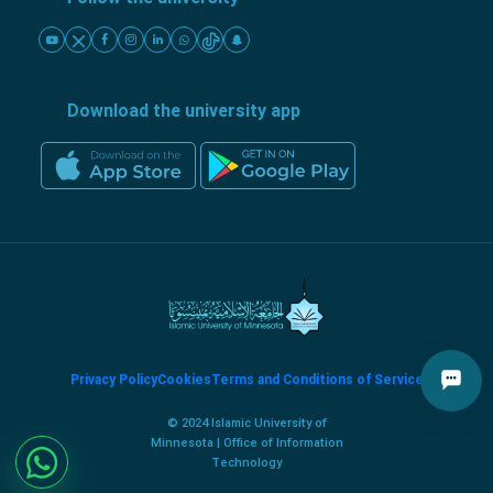
Download the university app
Privacy Policy
Cookies
Terms and Conditions of Service
© 2024 Islamic University of
Minnesota | Office of Information
Technology