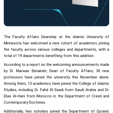
The Faculty Affairs Deanship at the Islamic University of
Minnesota has welcomed a new cohort of academics joining
the faculty across various colleges and departments, with a
total of 19 departments benefiting from this addition.
According to a report on the welcoming announcements made
by Dr. Marwan Bataineh, Dean of Faculty Affairs, 30 new
professors have joined the university this November alone.
Among them, 13 academics have joined the College of Islamic
Studies, including Dr. Fahd Al-Saadi from Saudi Arabia and Dr.
Elias Al-Hani from Morocco in the Department of Creed and
Contemporary Doctrines.
Additionally, two scholars joined the Department of Quranic