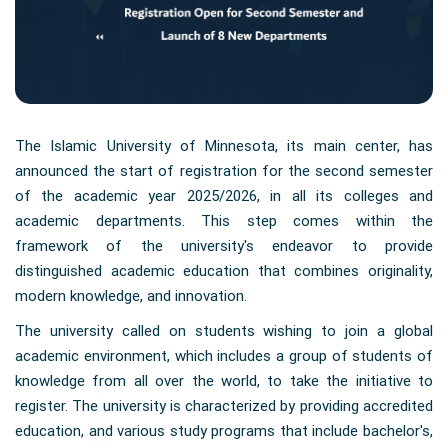
The Islamic University of Minnesota, its main center, has
announced the start of registration for the second semester
of the academic year 2025/2026, in all its colleges and
academic departments. This step comes within the
framework of the university's endeavor to provide
distinguished academic education that combines originality,
modern knowledge, and innovation.
The university called on students wishing to join a global
academic environment, which includes a group of students of
knowledge from all over the world, to take the initiative to
register. The university is characterized by providing accredited
education, and various study programs that include bachelor's,