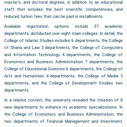
master's, and doctoral degrees, in addition to an educational
staff that includes the best scientific competencies, and
reduced tuition fees that can be paid in installments.
Available registration options include 37 academic
departments, distributed over eight main colleges. In detail, the
College of Islamic Studies includes 6 departments, the College
of Sharia and Law 3 departments, the College of Computers
and Information Technology 4 departments, the College of
Economics and Business Administration 7 departments, the
College of Educational Sciences 6 departments, the College of
Arts and Humanities 4 departments, the College of Media 5
departments, and the College of Development Studies two
departments.
In a related context, the university revealed the creation of 8
new departments to enhance its academic specializations. In
the College of Economics and Business Administration, the
two departments of Financial Management and Investment,