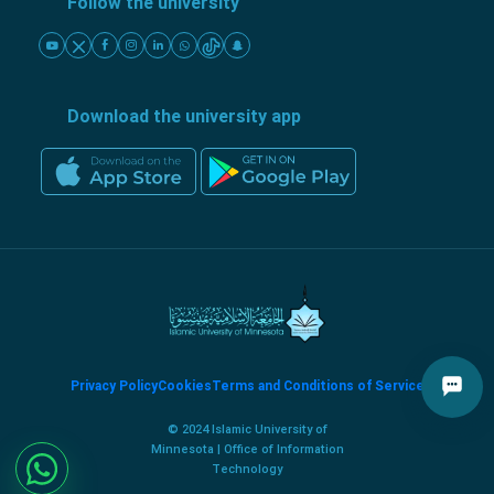
Follow the university
Download the university app
Privacy Policy
Cookies
Terms and Conditions of Service
© 2024 Islamic University of
Minnesota | Office of Information
Technology