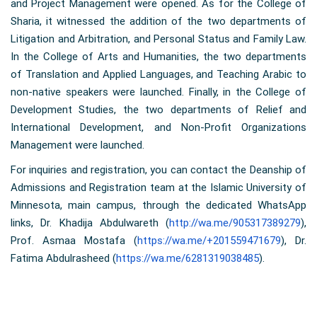
and Project Management were opened. As for the College of
Sharia, it witnessed the addition of the two departments of
Litigation and Arbitration, and Personal Status and Family Law.
In the College of Arts and Humanities, the two departments
of Translation and Applied Languages, and Teaching Arabic to
non-native speakers were launched. Finally, in the College of
Development Studies, the two departments of Relief and
International Development, and Non-Profit Organizations
Management were launched.
For inquiries and registration, you can contact the Deanship of
Admissions and Registration team at the Islamic University of
Minnesota, main campus, through the dedicated WhatsApp
links, Dr. Khadija Abdulwareth (
http://wa.me/905317389279
),
Prof. Asmaa Mostafa (
https://wa.me/+201559471679
), Dr.
Fatima Abdulrasheed (
https://wa.me/6281319038485
).