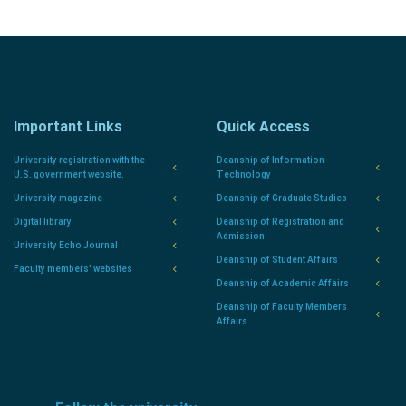
Important Links
Quick Access
University registration with the
Deanship of Information
U.S. government website.
Technology
University magazine
Deanship of Graduate Studies
Digital library
Deanship of Registration and
Admission
University Echo Journal
Deanship of Student Affairs
Faculty members' websites
Deanship of Academic Affairs
Deanship of Faculty Members
Affairs