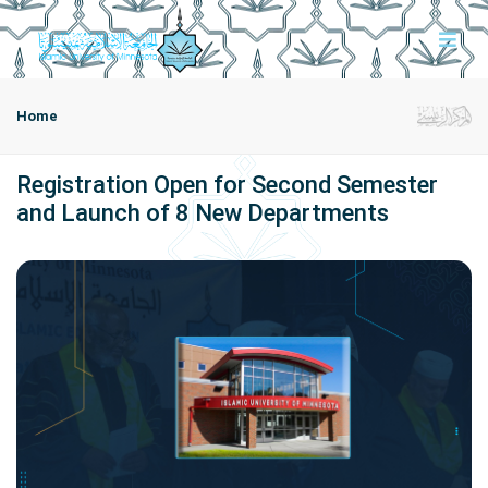
Home
Registration Open for Second Semester
and Launch of 8 New Departments