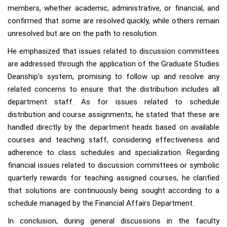
members, whether academic, administrative, or financial, and
confirmed that some are resolved quickly, while others remain
unresolved but are on the path to resolution.
He emphasized that issues related to discussion committees
are addressed through the application of the Graduate Studies
Deanship's system, promising to follow up and resolve any
related concerns to ensure that the distribution includes all
department staff. As for issues related to schedule
distribution and course assignments, he stated that these are
handled directly by the department heads based on available
courses and teaching staff, considering effectiveness and
adherence to class schedules and specialization. Regarding
financial issues related to discussion committees or symbolic
quarterly rewards for teaching assigned courses, he clarified
that solutions are continuously being sought according to a
schedule managed by the Financial Affairs Department.
In conclusion, during general discussions in the faculty