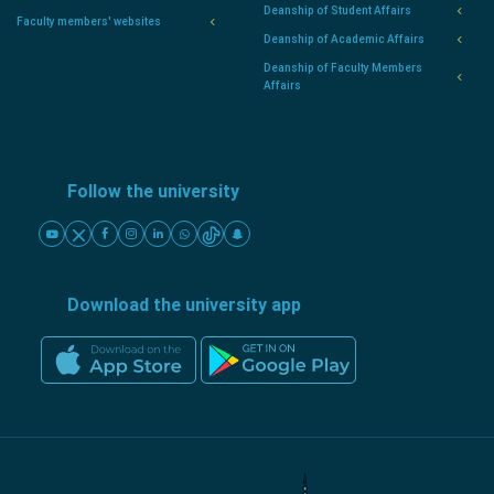
Deanship of Student Affairs
Faculty members' websites
Deanship of Academic Affairs
Deanship of Faculty Members
Affairs
Follow the university
Download the university app