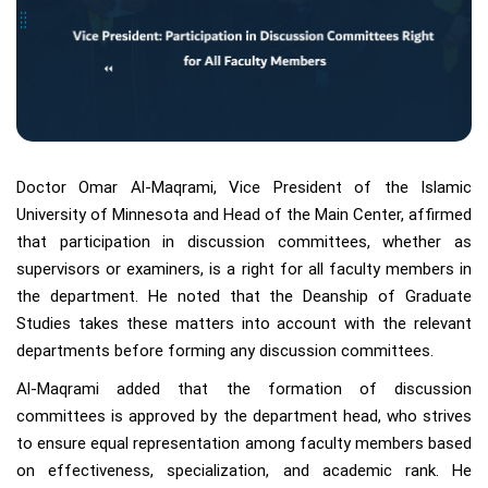
Doctor Omar Al-Maqrami, Vice President of the Islamic
University of Minnesota and Head of the Main Center, affirmed
that participation in discussion committees, whether as
supervisors or examiners, is a right for all faculty members in
the department. He noted that the Deanship of Graduate
Studies takes these matters into account with the relevant
departments before forming any discussion committees.
Al-Maqrami added that the formation of discussion
committees is approved by the department head, who strives
to ensure equal representation among faculty members based
on effectiveness, specialization, and academic rank. He