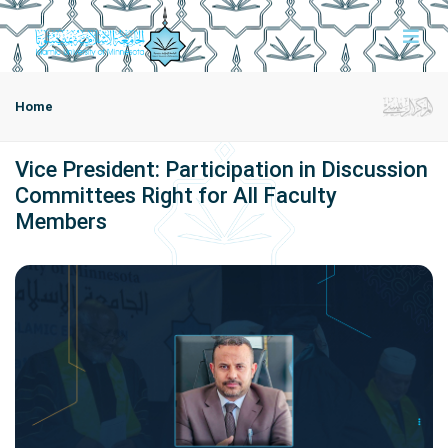
Home
Vice President: Participation in Discussion
Committees Right for All Faculty
Members