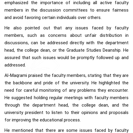
emphasized the importance of including all active faculty
members in the discussion committees to ensure fairness
and avoid favoring certain individuals over others.
He also pointed out that any issues faced by faculty
members, such as concerns about unfair distribution in
discussions, can be addressed directly with the department
head, the college dean, or the Graduate Studies Deanship. He
assured that such issues would be promptly followed up and
addressed.
Al-Maqrami praised the faculty members, stating that they are
the backbone and pride of the university. He highlighted the
need for careful monitoring of any problems they encounter.
He suggested holding regular meetings with faculty members
through the department head, the college dean, and the
university president to listen to their opinions and proposals
for improving the educational process.
He mentioned that there are some issues faced by faculty