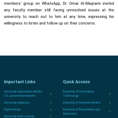
members' group on WhatsApp, Dr. Omar Al-Maqrami invited
any faculty member still facing unresolved issues at the
university to reach out to him at any time, expressing his
willingness to listen and follow up on their concerns.
Important Links
Quick Access
University registration with the
Deanship of Information
U.S. government website.
Technology
University magazine
Deanship of Graduate Studies
Digital library
Deanship of Registration and
Admission
University Echo Journal