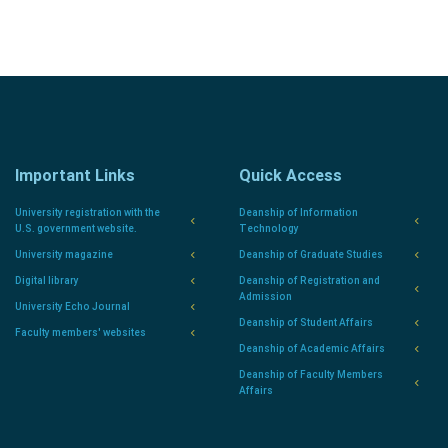
Important Links
Quick Access
University registration with the
Deanship of Information
U.S. government website.
Technology
University magazine
Deanship of Graduate Studies
Digital library
Deanship of Registration and
Admission
University Echo Journal
Deanship of Student Affairs
Faculty members' websites
Deanship of Academic Affairs
Deanship of Faculty Members
Affairs