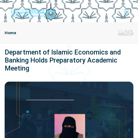
Home
Department of Islamic Economics and
Banking Holds Preparatory Academic
Meeting