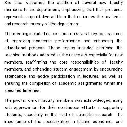
She also welcomed the addition of several new faculty
members to the department, emphasizing that their presence
represents a qualitative addition that enhances the academic
and research journey of the department.
The meeting included discussions on several key topics aimed
at improving academic performance and enhancing the
educational process. These topics included clarifying the
teaching methods adopted at the university, especially for new
members, reaffirming the core responsibilities of faculty
members, and enhancing student engagement by encouraging
attendance and active participation in lectures, as well as
ensuring the completion of academic assignments within the
specified timelines.
The pivotal role of faculty members was acknowledged, along
with appreciation for their continuous efforts in supporting
students, especially in the field of scientific research. The
importance of the specialization in Islamic economics and