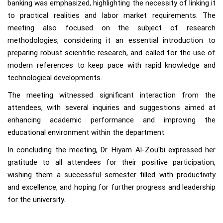
banking was emphasized, highlighting the necessity of linking it
to practical realities and labor market requirements. The
meeting also focused on the subject of research
methodologies, considering it an essential introduction to
preparing robust scientific research, and called for the use of
modern references to keep pace with rapid knowledge and
technological developments.
The meeting witnessed significant interaction from the
attendees, with several inquiries and suggestions aimed at
enhancing academic performance and improving the
educational environment within the department.
In concluding the meeting, Dr. Hiyam Al-Zou'bi expressed her
gratitude to all attendees for their positive participation,
wishing them a successful semester filled with productivity
and excellence, and hoping for further progress and leadership
for the university.