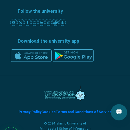
Follow the university
Download the university app
Privacy Policy
Cookies
Terms and Conditions of Service
© 2024 Islamic University of
Minnesota | Office of Information