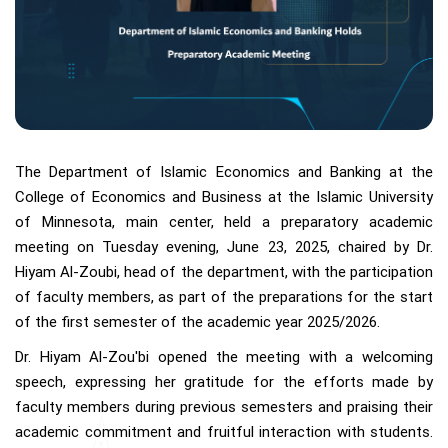
The Department of Islamic Economics and Banking at the
College of Economics and Business at the Islamic University
of Minnesota, main center, held a preparatory academic
meeting on Tuesday evening, June 23, 2025, chaired by Dr.
Hiyam Al-Zoubi, head of the department, with the participation
of faculty members, as part of the preparations for the start
of the first semester of the academic year 2025/2026.
Dr. Hiyam Al-Zou'bi opened the meeting with a welcoming
speech, expressing her gratitude for the efforts made by
faculty members during previous semesters and praising their
academic commitment and fruitful interaction with students.